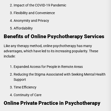
Impact of the COVID-19 Pandemic
Flexibility and Convenience
Anonymity and Privacy
Affordability
Benefits of Online Psychotherapy Services
Like any therapy method, online psychotherapy has many
advantages, which have led to its increasing popularity. These
include:
Expanded Access for People in Remote Areas
Reducing the Stigma Associated with Seeking Mental Health
Support
Time Efficiency
Continuity of Care
Online Private Practice in Psychotherapy