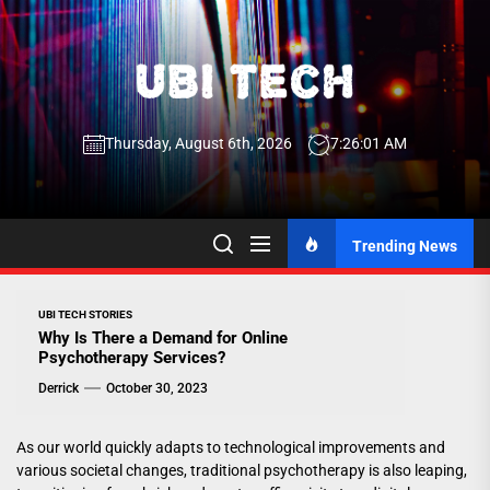
Skip
to
the
UBI
content
Thursday, August 6th, 2026
7:26:01 AM
Tech
UBI Tech
Experience What’s Inside
Trending News
UBI TECH STORIES
Why Is There a Demand for Online
Psychotherapy Services?
Derrick
October 30, 2023
As our world quickly adapts to technological improvements and
various societal changes, traditional psychotherapy is also leaping,