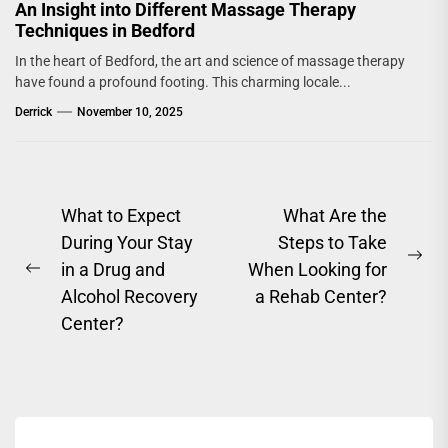
An Insight into Different Massage Therapy
Techniques in Bedford
In the heart of Bedford, the art and science of massage therapy
have found a profound footing. This charming locale...
Derrick
November 10, 2025
Post
What to Expect
What Are the
During Your Stay
Steps to Take
navigation
Ne
in a Drug and
When Looking for
Previous
pos
Alcohol Recovery
a Rehab Center?
post:
Center?