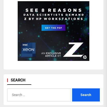
SEARCH
Search
for: