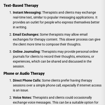
Text-Based Therapy
Instant Messaging:
Therapists and clients may exchange
real-time text, similar to popular messaging applications. It
provides an outlet for people who express themselves better
in writing.
Email Exchanges:
Some therapists may allow email
exchanges for therapy content. This slower process can give
the client more time to compose their thoughts.
Online Journaling:
Therapists may provide personal online
journals for clients to record their thoughts, emotions, or
experiences, which can be shared and discussed in the
session.
Phone or Audio Therapy
Direct Phone Calls:
Some clients prefer having therapy
sessions over a simple phone call, especially if internet access
is an issue.
Voice Notes:
Therapists and clients could occasionally
exchange voice messages. This can be a suitable option for