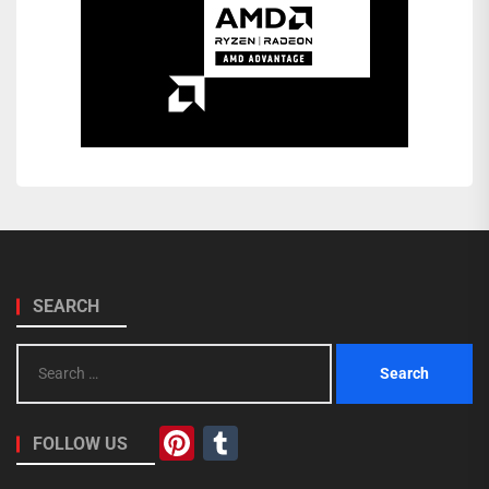
SEARCH
Search
for:
Pinterest
Tumblr
FOLLOW US