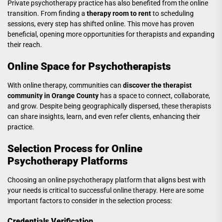
Private psychotherapy practice has also benefited from the online
transition. From finding a
therapy room to rent
to scheduling
sessions, every step has shifted online. This move has proven
beneficial, opening more opportunities for therapists and expanding
their reach.
Online Space for Psychotherapists
With online therapy, communities can
discover the therapist
community in Orange County
has a space to connect, collaborate,
and grow. Despite being geographically dispersed, these therapists
can share insights, learn, and even refer clients, enhancing their
practice.
Selection Process for Online
Psychotherapy Platforms
Choosing an online psychotherapy platform that aligns best with
your needs is critical to successful online therapy. Here are some
important factors to consider in the selection process:
Credentials Verification