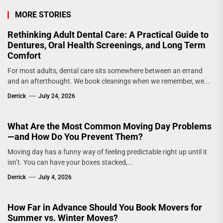
MORE STORIES
Rethinking Adult Dental Care: A Practical Guide to
Dentures, Oral Health Screenings, and Long Term
Comfort
For most adults, dental care sits somewhere between an errand
and an afterthought. We book cleanings when we remember, we...
Derrick
July 24, 2026
What Are the Most Common Moving Day Problems
—and How Do You Prevent Them?
Moving day has a funny way of feeling predictable right up until it
isn’t. You can have your boxes stacked,...
Derrick
July 4, 2026
How Far in Advance Should You Book Movers for
Summer vs. Winter Moves?