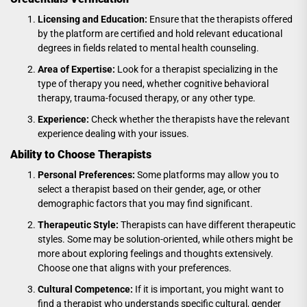
Licensing and Education:
Ensure that the therapists offered
by the platform are certified and hold relevant educational
degrees in fields related to mental health counseling.
Area of Expertise:
Look for a therapist specializing in the
type of therapy you need, whether cognitive behavioral
therapy, trauma-focused therapy, or any other type.
Experience:
Check whether the therapists have the relevant
experience dealing with your issues.
Ability to Choose Therapists
Personal Preferences:
Some platforms may allow you to
select a therapist based on their gender, age, or other
demographic factors that you may find significant.
Therapeutic Style:
Therapists can have different therapeutic
styles. Some may be solution-oriented, while others might be
more about exploring feelings and thoughts extensively.
Choose one that aligns with your preferences.
Cultural Competence:
If it is important, you might want to
find a therapist who understands specific cultural, gender