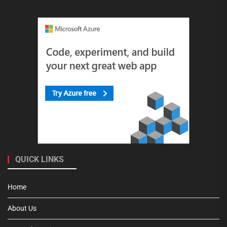
QUICK LINKS
Home
About Us