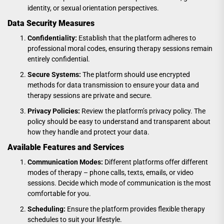
identity, or sexual orientation perspectives.
Data Security Measures
Confidentiality:
Establish that the platform adheres to
professional moral codes, ensuring therapy sessions remain
entirely confidential.
Secure Systems:
The platform should use encrypted
methods for data transmission to ensure your data and
therapy sessions are private and secure.
Privacy Policies:
Review the platform’s privacy policy. The
policy should be easy to understand and transparent about
how they handle and protect your data.
Available Features and Services
Communication Modes:
Different platforms offer different
modes of therapy – phone calls, texts, emails, or video
sessions. Decide which mode of communication is the most
comfortable for you.
Scheduling:
Ensure the platform provides flexible therapy
schedules to suit your lifestyle.