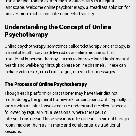
transitioning from brick-and-mortar office visits to a digital
landscape. Welcome online psychotherapy, a steadfast solution for
an ever-more mobile and interconnected society.
Understanding the Concept of Online
Psychotherapy
Online psychotherapy, sometimes called teletherapy or e-therapy, is
a mental health service delivered over online mediums. Like
traditional in-person therapy, it aims to improve individuals’ mental
health and well-being through diverse online channels. These can
include video calls, email exchanges, or even text messages.
The Process of Online Psychotherapy
Though each platform or practitioner may have their distinct
methodology, the general framework remains constant. Typically, it
starts with an initial assessment to understand the client’s needs,
followed by regular virtual sessions, where therapeutic
interventions occur. These sessions often occur in a virtual therapy
room, making them as intimate and confidential as traditional
sessions.