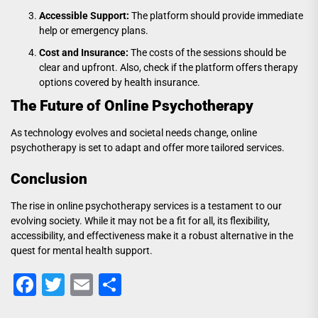
Accessible Support:
The platform should provide immediate
help or emergency plans.
Cost and Insurance:
The costs of the sessions should be
clear and upfront. Also, check if the platform offers therapy
options covered by health insurance.
The Future of Online Psychotherapy
As technology evolves and societal needs change, online
psychotherapy is set to adapt and offer more tailored services.
Conclusion
The rise in online psychotherapy services is a testament to our
evolving society. While it may not be a fit for all, its flexibility,
accessibility, and effectiveness make it a robust alternative in the
quest for mental health support.
Facebook
Twitter
Email
Share