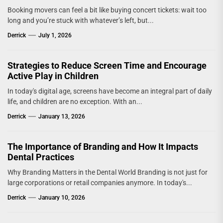
Booking movers can feel a bit like buying concert tickets: wait too
long and you’re stuck with whatever’s left, but...
Derrick
July 1, 2026
Strategies to Reduce Screen Time and Encourage
Active Play in Children
In today's digital age, screens have become an integral part of daily
life, and children are no exception. With an...
Derrick
January 13, 2026
The Importance of Branding and How It Impacts
Dental Practices
Why Branding Matters in the Dental World Branding is not just for
large corporations or retail companies anymore. In today's...
Derrick
January 10, 2026