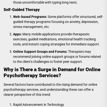
those uncomfortable with typing long texts.
Self-Guided Therapy
Web-based Programs:
Some platforms offer structured, self-
guided therapy programs focusing on anxiety, depression,
stress management, etc.
Apps:
Many mobile applications provide therapeutic
exercises, guided meditations, emotional health tracking
tools, and instant coping strategies for immediate support.
Online Support Groups and Forums:
Therapists may
recommend joining online support groups or forums related
to the client’s challenges to foster peer support.
Why is There a Surge in Demand for Online
Psychotherapy Services?
Several factors have contributed to the rising demand for online
psychotherapy services, and understanding these can offer a
clearer perspective of this trend:
Rapid Advancement in Technology