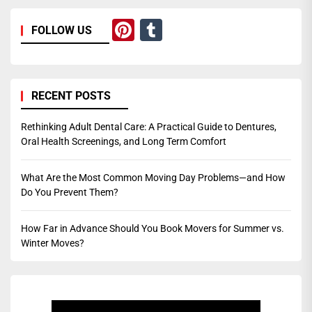
Pinterest
Tumblr
FOLLOW US
RECENT POSTS
Rethinking Adult Dental Care: A Practical Guide to Dentures,
Oral Health Screenings, and Long Term Comfort
What Are the Most Common Moving Day Problems—and How
Do You Prevent Them?
How Far in Advance Should You Book Movers for Summer vs.
Winter Moves?