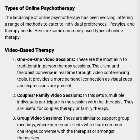
Types of Online Psychotherapy
The landscape of online psychotherapy has been evolving, offering
a range of methods to cater to individual preferences, lifestyles, and
therapy needs. Here are some commonly used types of online
therapy:
Video-Based Therapy
One-on-One Video Sessions:
These are the most akin to
traditional in-person therapy sessions. The client and
therapist converse in real time through video conferencing
tools. It provides a more personal connection as visual cues
and expressions are present.
Couples/ Family Video Sessions:
In this setup, multiple
individuals participate in the session with the therapist. They
are useful for couples therapy or family therapy.
Group Video Sessions:
These are similar to support group
meetings, where numerous clients who share common
challenges converse with the therapist or amongst
themselves.