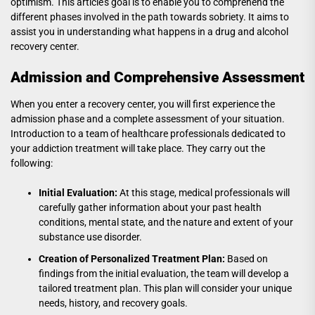
optimism. This article’s goal is to enable you to comprehend the
different phases involved in the path towards sobriety. It aims to
assist you in understanding what happens in a drug and alcohol
recovery center.
Admission and Comprehensive Assessment
When you enter a recovery center, you will first experience the
admission phase and a complete assessment of your situation.
Introduction to a team of healthcare professionals dedicated to
your addiction treatment will take place. They carry out the
following:
Initial Evaluation:
At this stage, medical professionals will
carefully gather information about your past health
conditions, mental state, and the nature and extent of your
substance use disorder.
Creation of Personalized Treatment Plan:
Based on
findings from the initial evaluation, the team will develop a
tailored treatment plan. This plan will consider your unique
needs, history, and recovery goals.