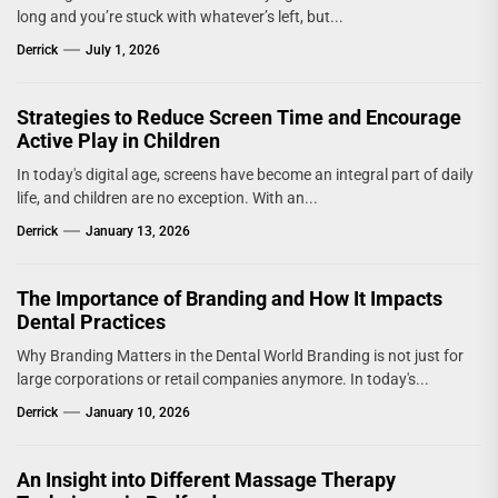
long and you’re stuck with whatever’s left, but...
Derrick
July 1, 2026
Strategies to Reduce Screen Time and Encourage
Active Play in Children
In today's digital age, screens have become an integral part of daily
life, and children are no exception. With an...
Derrick
January 13, 2026
The Importance of Branding and How It Impacts
Dental Practices
Why Branding Matters in the Dental World Branding is not just for
large corporations or retail companies anymore. In today's...
Derrick
January 10, 2026
An Insight into Different Massage Therapy