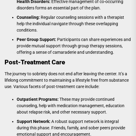
Health Disorders:
Effective management of co-occurring
disorders forms an essential part of the plan.
Counseling:
Regular counseling sessions with a therapist
help the individual navigate through these overlapping
conditions.
Peer Group Support:
Participants can share experiences and
provide mutual support through group therapy sessions,
offering a sense of camaraderie and understanding.
Post-Treatment Care
The journey to sobriety does not end after leaving the center. It’s a
lifelong commitment to maintaining a lifestyle free from substance
use. Various facets of post-treatment care include:
Outpatient Programs:
These may provide continued
counseling, help with medication management, education
about relapse risk, and other necessary support.
Support Network:
A robust support network is integral
during this phase. Friends, family, and sober peers provide
emotional support and encouragement.