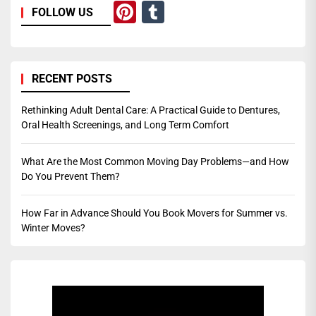
Pinterest
Tumblr
FOLLOW US
RECENT POSTS
Rethinking Adult Dental Care: A Practical Guide to Dentures,
Oral Health Screenings, and Long Term Comfort
What Are the Most Common Moving Day Problems—and How
Do You Prevent Them?
How Far in Advance Should You Book Movers for Summer vs.
Winter Moves?