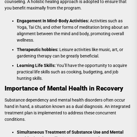
counseling. A holistic healing approach is adopted to ensure that
you benefit maximally from the program.
Engagement In Mind-Body Activities:
Activities such as
Yoga, Tai Chi, and other forms of meditation bring about an
alignment between the mind and body, promoting overall
wellness.
Therapeutic hobbies:
Leisure activities like music, art, or
gardening therapy can be greatly beneficial.
Learning Life Skills:
You’ll have the opportunity to acquire
practical life skills such as cooking, budgeting, and job
hunting skills.
Importance of Mental Health in Recovery
Substance dependency and mental health disorders often occur
hand in hand, a situation known as a dual diagnosis. An integrated
treatment plan is implemented to address these concurrent
conditions.
Simultaneous Treatment of Substance Use and Mental