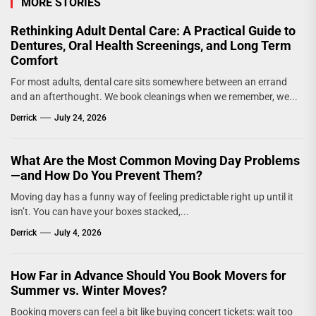
MORE STORIES
Rethinking Adult Dental Care: A Practical Guide to
Dentures, Oral Health Screenings, and Long Term
Comfort
For most adults, dental care sits somewhere between an errand
and an afterthought. We book cleanings when we remember, we...
Derrick
July 24, 2026
What Are the Most Common Moving Day Problems
—and How Do You Prevent Them?
Moving day has a funny way of feeling predictable right up until it
isn’t. You can have your boxes stacked,...
Derrick
July 4, 2026
How Far in Advance Should You Book Movers for
Summer vs. Winter Moves?
Booking movers can feel a bit like buying concert tickets: wait too