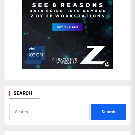
SEARCH
Search
for: