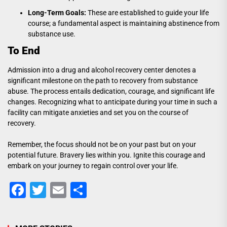
Long-Term Goals:
These are established to guide your life
course; a fundamental aspect is maintaining abstinence from
substance use.
To End
Admission into a drug and alcohol recovery center denotes a
significant milestone on the path to recovery from substance
abuse. The process entails dedication, courage, and significant life
changes. Recognizing what to anticipate during your time in such a
facility can mitigate anxieties and set you on the course of
recovery.
Remember, the focus should not be on your past but on your
potential future. Bravery lies within you. Ignite this courage and
embark on your journey to regain control over your life.
Facebook
Twitter
Email
Share