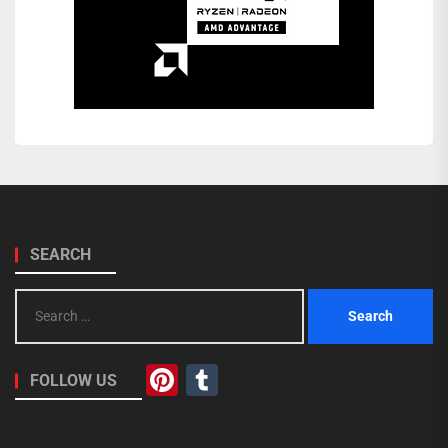
SEARCH
Search
for:
Pinterest
Tumblr
FOLLOW US