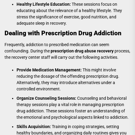
Healthy Lifestyle Education:
These sessions focus on
educating about the relevance of a healthy lifestyle. They
stress the significance of exercise, good nutrition, and
adequate sleep in recovery.
Dealing with Prescription Drug Addiction
Frequently, addiction to prescribed medication can seem
confounding. During the
prescription drug abuse recovery
process,
the recovery center staff will carry out the following activities.
Provide Medication Management:
This might involve
reducing the dosage of the offending prescription drug.
Alternatively, they may introduce alternatives under a
controlled environment.
Organize Counseling Sessions:
Counseling and behavioral
therapy sessions play a vital role in managing prescription
drug addiction. These sessions foster an understanding of
the emotional and psychological aspects linked to addiction.
Skills Acquisition:
Training in coping strategies, setting
healthy boundaries, and organizing daily routines gives you