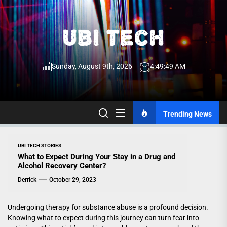
Skip
to
the
UBI
content
Sunday, August 9th, 2026
4:49:49 AM
Tech
UBI Tech
Experience What’s Inside
Trending News
UBI TECH STORIES
What to Expect During Your Stay in a Drug and
Alcohol Recovery Center?
Derrick
October 29, 2023
Undergoing therapy for substance abuse is a profound decision.
Knowing what to expect during this journey can turn fear into