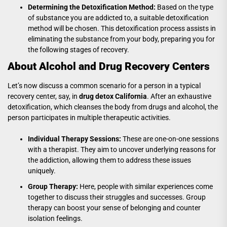
Determining the Detoxification Method:
Based on the type
of substance you are addicted to, a suitable detoxification
method will be chosen. This detoxification process assists in
eliminating the substance from your body, preparing you for
the following stages of recovery.
About Alcohol and Drug Recovery Centers
Let’s now discuss a common scenario for a person in a typical
recovery center, say, in
drug detox California
. After an exhaustive
detoxification, which cleanses the body from drugs and alcohol, the
person participates in multiple therapeutic activities.
Individual Therapy Sessions:
These are one-on-one sessions
with a therapist. They aim to uncover underlying reasons for
the addiction, allowing them to address these issues
uniquely.
Group Therapy:
Here, people with similar experiences come
together to discuss their struggles and successes. Group
therapy can boost your sense of belonging and counter
isolation feelings.