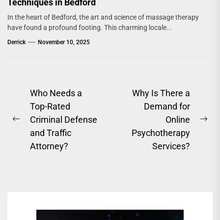
Techniques in Bedford
In the heart of Bedford, the art and science of massage therapy
have found a profound footing. This charming locale...
Derrick
November 10, 2025
Post
Who Needs a
Why Is There a
Top-Rated
Demand for
navigation
Criminal Defense
Online
Previous
Ne
and Traffic
Psychotherapy
post:
pos
Attorney?
Services?