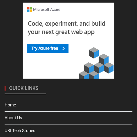
QUICK LINKS
Home
About Us
UBI Tech Stories