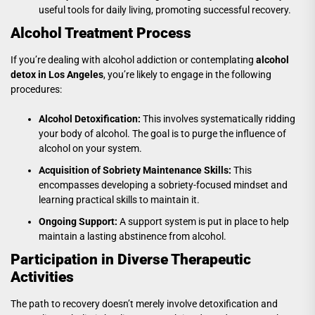
useful tools for daily living, promoting successful recovery.
Alcohol Treatment Process
If you’re dealing with alcohol addiction or contemplating
alcohol
detox in Los Angeles
, you’re likely to engage in the following
procedures:
Alcohol Detoxification:
This involves systematically ridding
your body of alcohol. The goal is to purge the influence of
alcohol on your system.
Acquisition of Sobriety Maintenance Skills:
This
encompasses developing a sobriety-focused mindset and
learning practical skills to maintain it.
Ongoing Support:
A support system is put in place to help
maintain a lasting abstinence from alcohol.
Participation in Diverse Therapeutic
Activities
The path to recovery doesn’t merely involve detoxification and