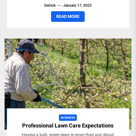
Derrick
January 17, 2025
READ MORE
BUSINESS
Professional Lawn Care Expectations
Having a lush, green lawn is more than just about