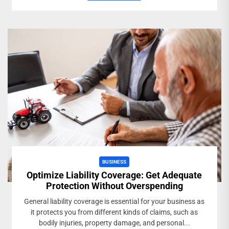
BUSINESS
Optimize Liability Coverage: Get Adequate
Protection Without Overspending
General liability coverage is essential for your business as
it protects you from different kinds of claims, such as
bodily injuries, property damage, and personal...