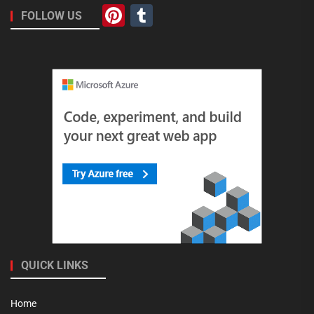
Pinterest
Tumblr
FOLLOW US
QUICK LINKS
Home