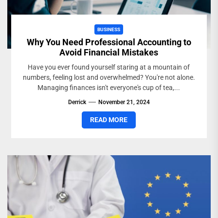
BUSINESS
Why You Need Professional Accounting to
Avoid Financial Mistakes
Have you ever found yourself staring at a mountain of
numbers, feeling lost and overwhelmed? You're not alone.
Managing finances isn't everyone's cup of tea,...
Derrick
November 21, 2024
READ MORE