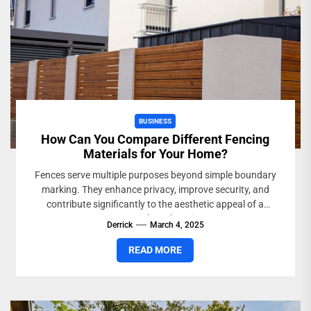
BUSINESS
How Can You Compare Different Fencing
Materials for Your Home?
Fences serve multiple purposes beyond simple boundary
marking. They enhance privacy, improve security, and
contribute significantly to the aesthetic appeal of a
property. When choosing...
Derrick
March 4, 2025
READ MORE