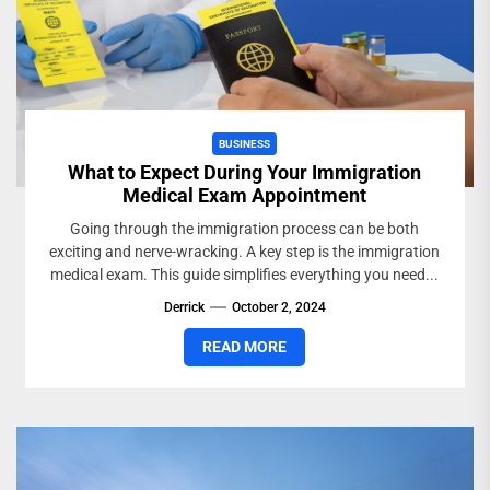
BUSINESS
What to Expect During Your Immigration
Medical Exam Appointment
Going through the immigration process can be both
exciting and nerve-wracking. A key step is the immigration
medical exam. This guide simplifies everything you need...
Derrick
October 2, 2024
READ MORE