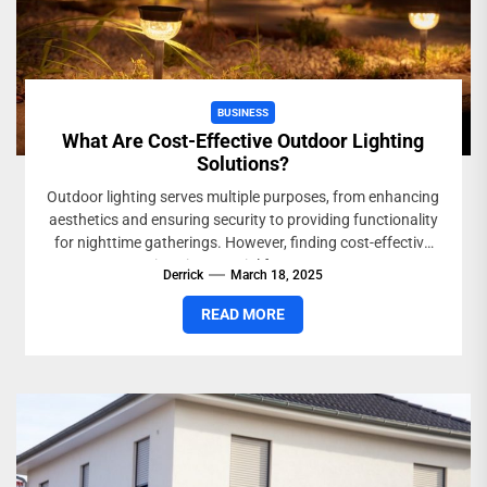
BUSINESS
What Are Cost-Effective Outdoor Lighting
Solutions?
Outdoor lighting serves multiple purposes, from enhancing
aesthetics and ensuring security to providing functionality
for nighttime gatherings. However, finding cost-effective
options is essential for property...
Derrick
March 18, 2025
READ MORE