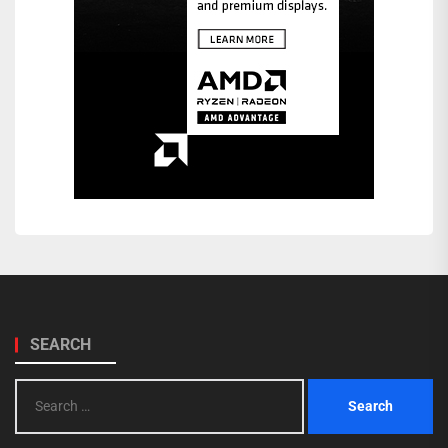
SEARCH
Search
for: