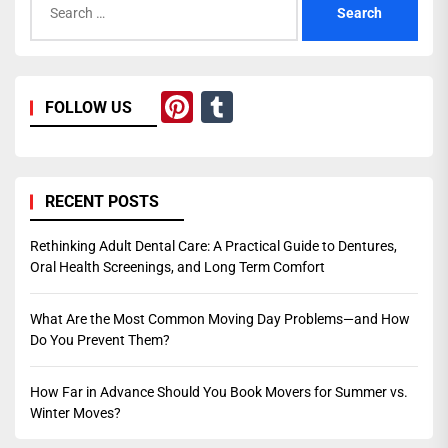
for:
Pinterest
Tumblr
FOLLOW US
RECENT POSTS
Rethinking Adult Dental Care: A Practical Guide to Dentures,
Oral Health Screenings, and Long Term Comfort
What Are the Most Common Moving Day Problems—and How
Do You Prevent Them?
How Far in Advance Should You Book Movers for Summer vs.
Winter Moves?