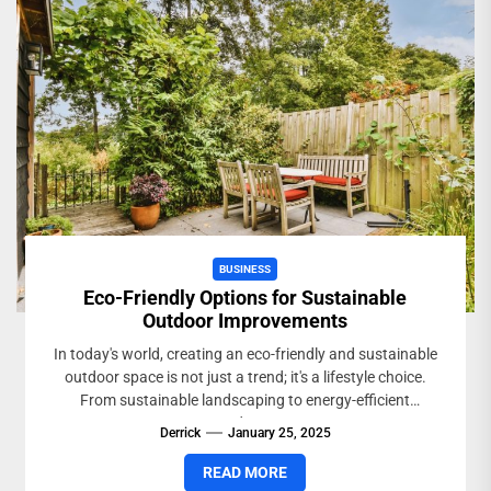
BUSINESS
Eco-Friendly Options for Sustainable
Outdoor Improvements
In today's world, creating an eco-friendly and sustainable
outdoor space is not just a trend; it's a lifestyle choice.
From sustainable landscaping to energy-efficient
outdoor...
Derrick
January 25, 2025
READ MORE