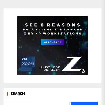
SEARCH
Search