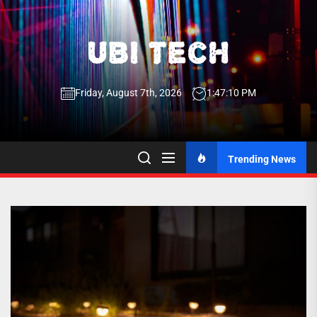
Skip
to
the
UBI
content
Friday, August 7th, 2026
1:47:11 PM
Tech
UBI Tech
Experience What’s Inside
Trending News