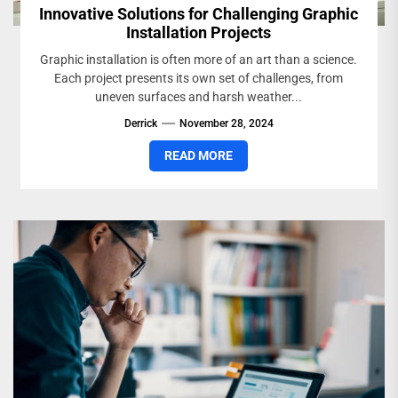
Innovative Solutions for Challenging Graphic
Installation Projects
Graphic installation is often more of an art than a science.
Each project presents its own set of challenges, from
uneven surfaces and harsh weather...
Derrick
November 28, 2024
READ MORE