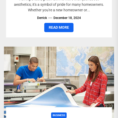
aesthetics; it's a symbol of pride for many homeowners.
Whether you're a new homeowner or...
Derrick
December 18, 2024
READ MORE
BUSINESS