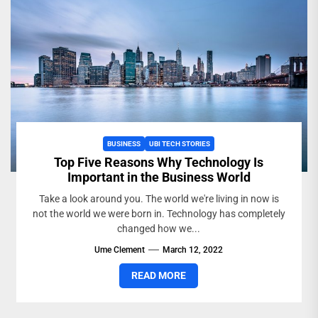
BUSINESS
UBI TECH STORIES
Top Five Reasons Why Technology Is
Important in the Business World
Take a look around you. The world we're living in now is
not the world we were born in. Technology has completely
changed how we...
Ume Clement
March 12, 2022
READ MORE