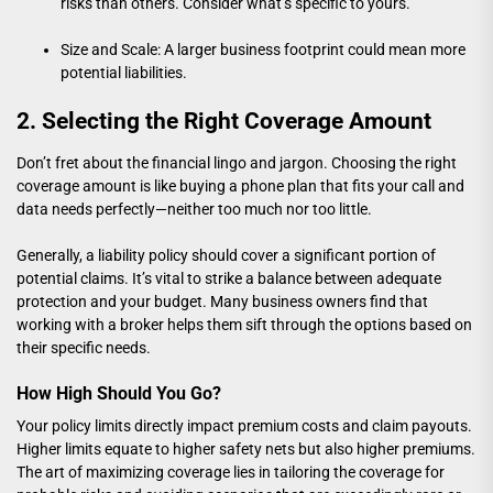
risks than others. Consider what’s specific to yours.
Size and Scale: A larger business footprint could mean more
potential liabilities.
2. Selecting the Right Coverage Amount
Don’t fret about the financial lingo and jargon. Choosing the right
coverage amount is like buying a phone plan that fits your call and
data needs perfectly—neither too much nor too little.
Generally, a liability policy should cover a significant portion of
potential claims. It’s vital to strike a balance between adequate
protection and your budget. Many business owners find that
working with a broker helps them sift through the options based on
their specific needs.
How High Should You Go?
Your policy limits directly impact premium costs and claim payouts.
Higher limits equate to higher safety nets but also higher premiums.
The art of maximizing coverage lies in tailoring the coverage for