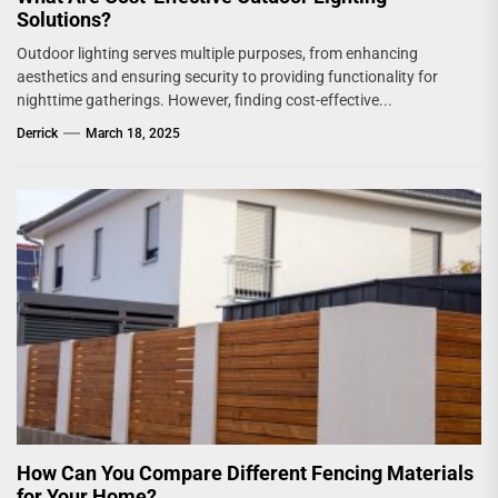
Solutions?
Outdoor lighting serves multiple purposes, from enhancing
aesthetics and ensuring security to providing functionality for
nighttime gatherings. However, finding cost-effective...
Derrick
March 18, 2025
How Can You Compare Different Fencing Materials
for Your Home?