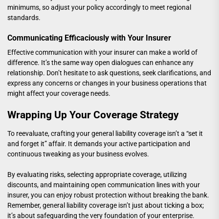
minimums, so adjust your policy accordingly to meet regional
standards.
Communicating Efficaciously with Your Insurer
Effective communication with your insurer can make a world of
difference. It’s the same way open dialogues can enhance any
relationship. Don’t hesitate to ask questions, seek clarifications, and
express any concerns or changes in your business operations that
might affect your coverage needs.
Wrapping Up Your Coverage Strategy
To reevaluate, crafting your general liability coverage isn’t a “set it
and forget it” affair. It demands your active participation and
continuous tweaking as your business evolves.
By evaluating risks, selecting appropriate coverage, utilizing
discounts, and maintaining open communication lines with your
insurer, you can enjoy robust protection without breaking the bank.
Remember, general liability coverage isn’t just about ticking a box;
it’s about safeguarding the very foundation of your enterprise.