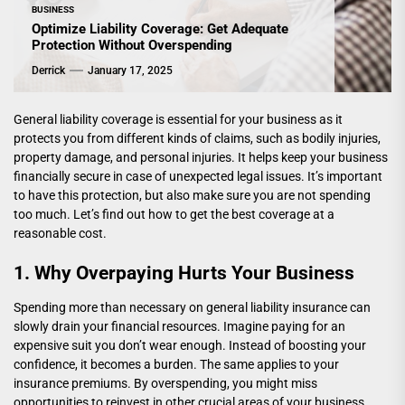
BUSINESS
Optimize Liability Coverage: Get Adequate
Protection Without Overspending
Derrick
January 17, 2025
General liability coverage is essential for your business as it
protects you from different kinds of claims, such as bodily injuries,
property damage, and personal injuries. It helps keep your business
financially secure in case of unexpected legal issues. It’s important
to have this protection, but also make sure you are not spending
too much. Let’s find out how to get the best coverage at a
reasonable cost.
1. Why Overpaying Hurts Your Business
Spending more than necessary on general liability insurance can
slowly drain your financial resources. Imagine paying for an
expensive suit you don’t wear enough. Instead of boosting your
confidence, it becomes a burden. The same applies to your
insurance premiums. By overspending, you might miss
opportunities to reinvest in other crucial areas of your business.