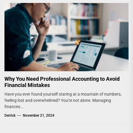
Why You Need Professional Accounting to Avoid
Financial Mistakes
Have you ever found yourself staring at a mountain of numbers,
feeling lost and overwhelmed? You're not alone. Managing
finances...
Derrick
November 21, 2024