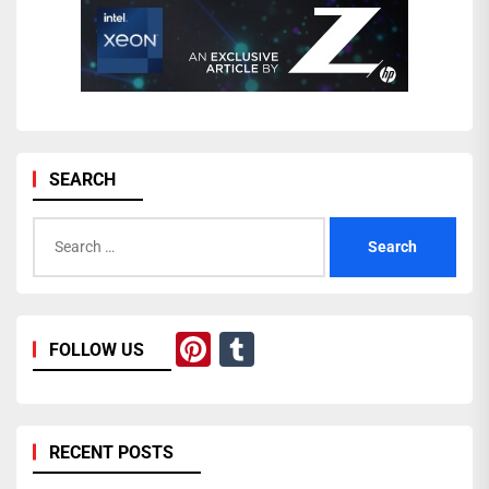
SEARCH
Search
for:
Pinterest
Tumblr
FOLLOW US
RECENT POSTS