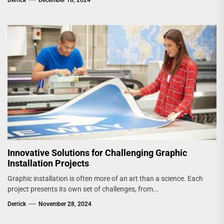
Innovative Solutions for Challenging Graphic
Installation Projects
Graphic installation is often more of an art than a science. Each
project presents its own set of challenges, from...
Derrick
November 28, 2024