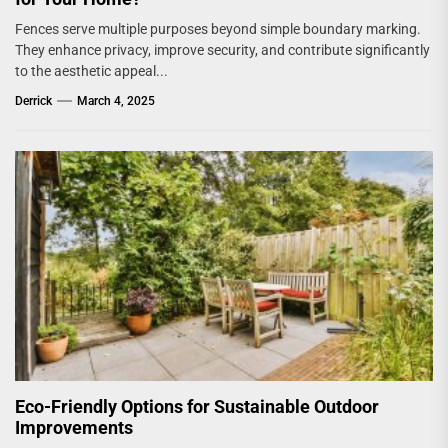
Fences serve multiple purposes beyond simple boundary marking.
They enhance privacy, improve security, and contribute significantly
to the aesthetic appeal...
Derrick
March 4, 2025
Eco-Friendly Options for Sustainable Outdoor
Improvements