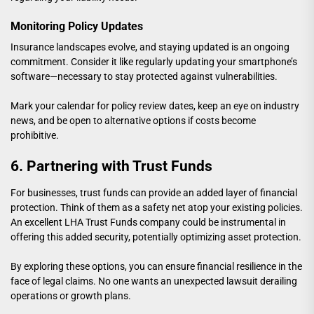
Monitoring Policy Updates
Insurance landscapes evolve, and staying updated is an ongoing
commitment. Consider it like regularly updating your smartphone’s
software—necessary to stay protected against vulnerabilities.
Mark your calendar for policy review dates, keep an eye on industry
news, and be open to alternative options if costs become
prohibitive.
6. Partnering with Trust Funds
For businesses, trust funds can provide an added layer of financial
protection. Think of them as a safety net atop your existing policies.
An
excellent LHA Trust Funds company
could be instrumental in
offering this added security, potentially optimizing asset protection.
By exploring these options, you can ensure financial resilience in the
face of legal claims. No one wants an unexpected lawsuit derailing
operations or growth plans.