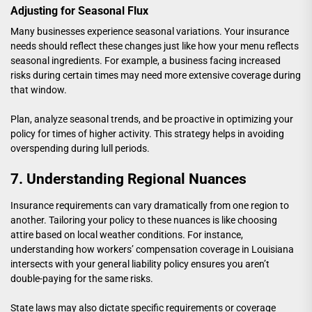
Adjusting for Seasonal Flux
Many businesses experience seasonal variations. Your insurance
needs should reflect these changes just like how your menu reflects
seasonal ingredients. For example, a business facing increased
risks during certain times may need more extensive coverage during
that window.
Plan, analyze seasonal trends, and be proactive in optimizing your
policy for times of higher activity. This strategy helps in avoiding
overspending during lull periods.
7. Understanding Regional Nuances
Insurance requirements can vary dramatically from one region to
another. Tailoring your policy to these nuances is like choosing
attire based on local weather conditions. For instance,
understanding how
workers’ compensation coverage in Louisiana
intersects with your general liability policy ensures you aren’t
double-paying for the same risks.
State laws may also dictate specific requirements or coverage