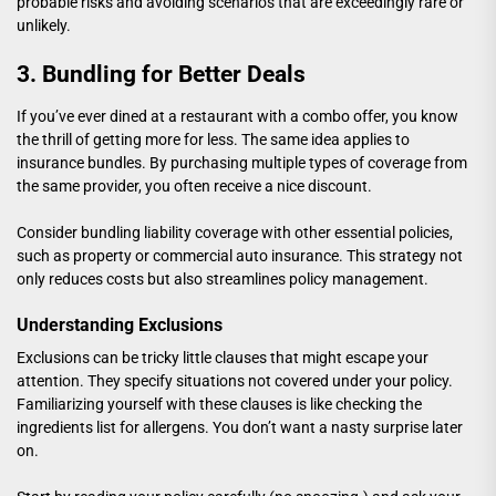
probable risks and avoiding scenarios that are exceedingly rare or
unlikely.
3. Bundling for Better Deals
If you’ve ever dined at a restaurant with a combo offer, you know
the thrill of getting more for less. The same idea applies to
insurance bundles. By purchasing multiple types of coverage from
the same provider, you often receive a nice discount.
Consider bundling liability coverage with other essential policies,
such as property or commercial auto insurance. This strategy not
only reduces costs but also streamlines policy management.
Understanding Exclusions
Exclusions can be tricky little clauses that might escape your
attention. They specify situations not covered under your policy.
Familiarizing yourself with these clauses is like checking the
ingredients list for allergens. You don’t want a nasty surprise later
on.