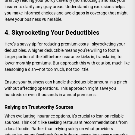
Start by reading your policy carefully (no snoozing.) and ask your
insurer to clarify any gray areas. Understanding exclusions helps
you make informed choices and avoid gaps in coverage that might
leave your business vulnerable.
4. Skyrocketing Your Deductibles
Here’s a savvy tip for reducing premium costs—skyrocketing your
deductibles. A higher deductible means you’re willing to foot a
larger portion of the bill before insurance kicks in, translating to
lower monthly premiums. But approach this with caution, much like
seasoning a dish—not too much, not too little.
Ensure your business can handle the deductible amount in a pinch
without affecting operations. This approach might save you
hundreds or even thousands in annual premiums.
Relying on Trustworthy Sources
When evaluating insurance options, it’s crucial to lean on reliable
sources. Think of it like seeking restaurant recommendations from
a local foodie. Rather than relying solely on what providers
advertise, gauge feedback from industry peers, business networks,