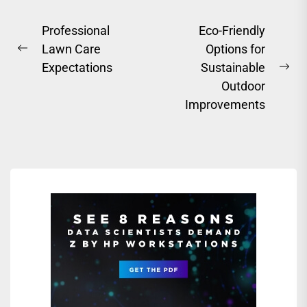
Post
Professional
Eco-Friendly
Lawn Care
Options for
navigation
Previous
Expectations
Sustainable
post:
Ne
Outdoor
pos
Improvements