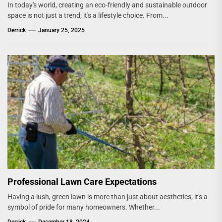
In today's world, creating an eco-friendly and sustainable outdoor
space is not just a trend; it's a lifestyle choice. From...
Derrick
January 25, 2025
Professional Lawn Care Expectations
Having a lush, green lawn is more than just about aesthetics; it's a
symbol of pride for many homeowners. Whether...
Derrick
December 18, 2024