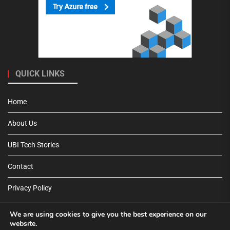
QUICK LINKS
Home
About Us
UBI Tech Stories
Contact
Privacy Policy
We are using cookies to give you the best experience on our
website.