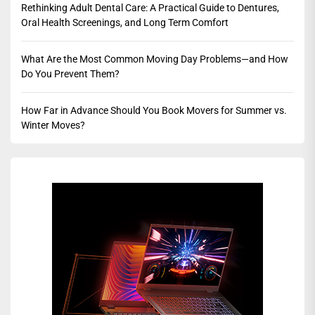
Rethinking Adult Dental Care: A Practical Guide to Dentures,
Oral Health Screenings, and Long Term Comfort
What Are the Most Common Moving Day Problems—and How
Do You Prevent Them?
How Far in Advance Should You Book Movers for Summer vs.
Winter Moves?