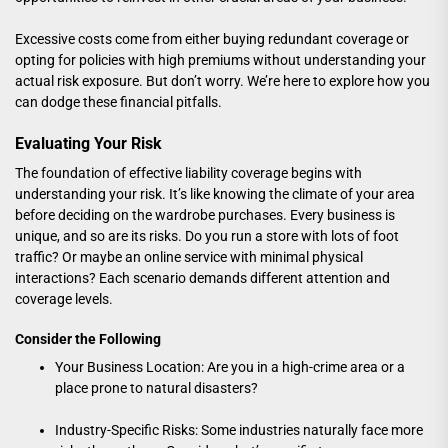
Excessive costs come from either buying redundant coverage or
opting for policies with high premiums without understanding your
actual risk exposure. But don’t worry. We’re here to explore how you
can dodge these financial pitfalls.
Evaluating Your Risk
The foundation of effective liability coverage begins with
understanding your risk. It’s like knowing the climate of your area
before deciding on the wardrobe purchases. Every business is
unique, and so are its risks. Do you run a store with lots of foot
traffic? Or maybe an online service with minimal physical
interactions? Each scenario demands different attention and
coverage levels.
Consider the Following
Your Business Location: Are you in a high-crime area or a
place prone to natural disasters?
Industry-Specific Risks: Some industries naturally face more