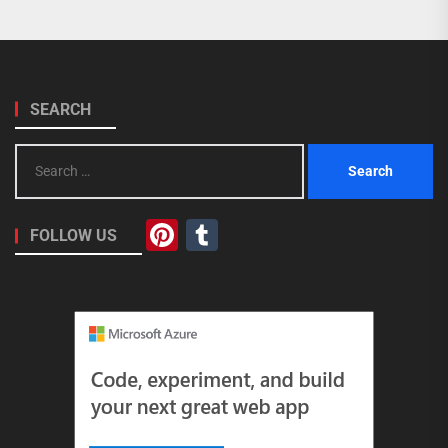
SEARCH
Search
for:
Pinterest
Tumblr
FOLLOW US