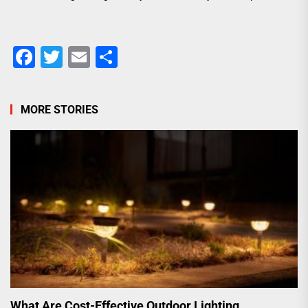
Facebook
Twitter
Email
Share
MORE STORIES
What Are Cost-Effective Outdoor Lighting