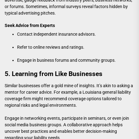
or forums. Sometimes, informal surveys reveal factors hidden by
typical advertising pitches.
Seek Advice from Experts
Contact independent insurance advisors.
Refer to online reviews and ratings.
Engage in business forums and community groups.
5. Learning from Like Businesses
Similar businesses offer a gold mine of insights. It’s akin to asking a
mentor for career advice. For example, a
Louisiana general liability
coverage firm
might recommend coverage options tailored to
regional risks and legal environments.
Engage in networking events, participate in seminars, or even join
social media business groups. A collaborative approach helps
uncover best practices and enables better decision-making
regarding your liability needs.