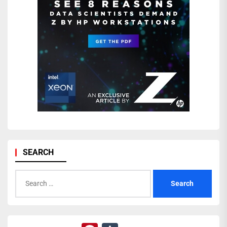
SEARCH
Search
for: