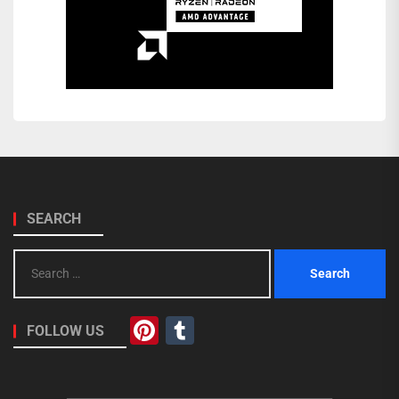
SEARCH
Search
for:
Pinterest
Tumblr
FOLLOW US