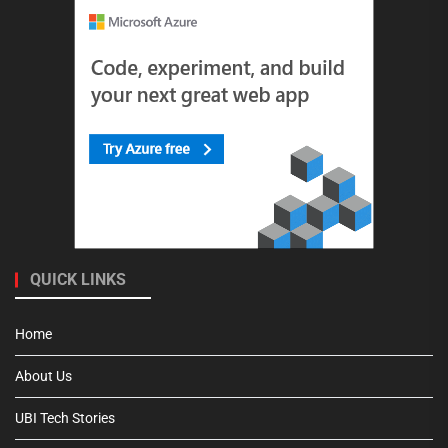
QUICK LINKS
Home
About Us
UBI Tech Stories