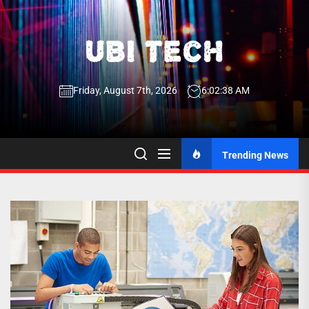
Skip
to
the
UBI
content
Friday, August 7th, 2026
6:02:38 AM
Tech
UBI Tech
Experience What’s Inside
Trending News