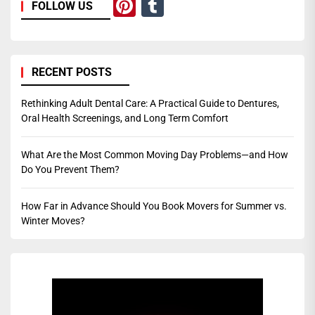
Pinterest
Tumblr
FOLLOW US
RECENT POSTS
Rethinking Adult Dental Care: A Practical Guide to Dentures,
Oral Health Screenings, and Long Term Comfort
What Are the Most Common Moving Day Problems—and How
Do You Prevent Them?
How Far in Advance Should You Book Movers for Summer vs.
Winter Moves?