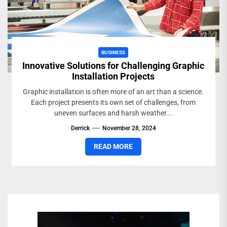
BUSINESS
Innovative Solutions for Challenging Graphic
Installation Projects
Graphic installation is often more of an art than a science.
Each project presents its own set of challenges, from
uneven surfaces and harsh weather...
Derrick
November 28, 2024
READ MORE