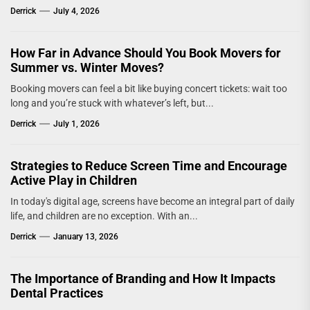
Derrick
July 4, 2026
How Far in Advance Should You Book Movers for
Summer vs. Winter Moves?
Booking movers can feel a bit like buying concert tickets: wait too
long and you’re stuck with whatever’s left, but...
Derrick
July 1, 2026
Strategies to Reduce Screen Time and Encourage
Active Play in Children
In today's digital age, screens have become an integral part of daily
life, and children are no exception. With an...
Derrick
January 13, 2026
The Importance of Branding and How It Impacts
Dental Practices