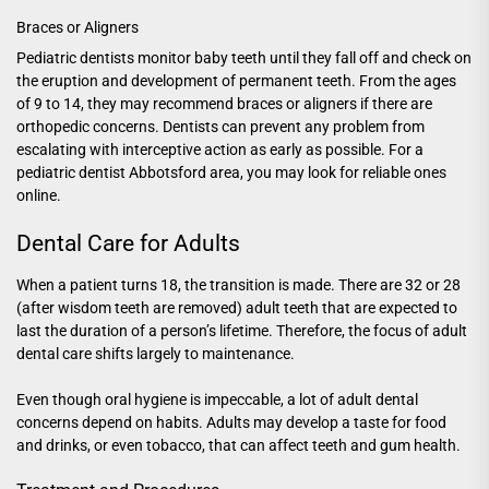
Braces or Aligners
Pediatric dentists monitor baby teeth until they fall off and check on
the eruption and development of permanent teeth. From the ages
of 9 to 14, they may recommend braces or aligners if there are
orthopedic concerns. Dentists can prevent any problem from
escalating with interceptive action as early as possible. For a
pediatric dentist Abbotsford
area, you may look for reliable ones
online.
Dental Care for Adults
When a patient turns 18, the transition is made. There are 32 or 28
(after wisdom teeth are removed) adult teeth that are expected to
last the duration of a person’s lifetime. Therefore, the focus of adult
dental care shifts largely to maintenance.
Even though oral hygiene is impeccable, a lot of adult dental
concerns depend on habits. Adults may develop a taste for food
and drinks, or even tobacco, that can affect teeth and gum health.