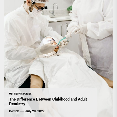
UBI TECH STORIES
The Difference Between Childhood and Adult
Dentistry
Derrick
July 28, 2022