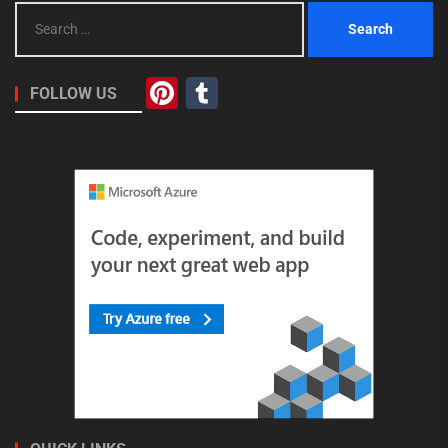
Search
for:
Pinterest
Tumblr
FOLLOW US