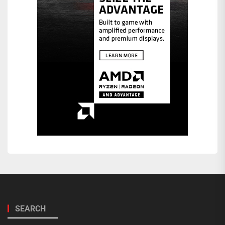
SEARCH