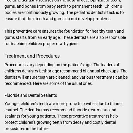
gums, and bones from baby teeth to permanent teeth. Children’s
bodies are continuously growing. The pediatric dentist’s task is to
ensure that their teeth and gums do not develop problems.
This preventive care ensures the foundation for healthy teeth and
gums starts from an early age. These dentists are also responsible
for teaching children proper oral hygiene.
Treatment and Procedures
Procedures vary depending on the patient’s age. The leaders of
childrens dentistry Lethbridge
recommend bi-annual checkups. The
dentist will ensure teeth are cleaned, and various treatments can be
recommended. Here are some of the usual ones.
Fluoride and Dental Sealants
Younger children’s teeth are more prone to cavities due to thinner
enamel. The dentist may recommend fluoride treatments and
sealants for young patients. These preventive treatments help
protect children’s growing teeth from decay and costly dental
procedures in the future.