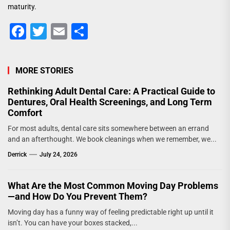
maturity.
Facebook
Twitter
Email
Share
MORE STORIES
Rethinking Adult Dental Care: A Practical Guide to
Dentures, Oral Health Screenings, and Long Term
Comfort
For most adults, dental care sits somewhere between an errand
and an afterthought. We book cleanings when we remember, we...
Derrick
July 24, 2026
What Are the Most Common Moving Day Problems
—and How Do You Prevent Them?
Moving day has a funny way of feeling predictable right up until it
isn’t. You can have your boxes stacked,...