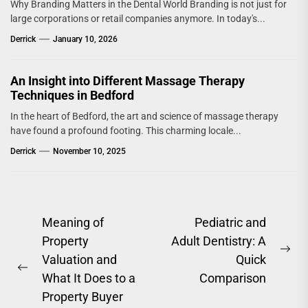
Why Branding Matters in the Dental World Branding is not just for
large corporations or retail companies anymore. In today's...
Derrick
January 10, 2026
An Insight into Different Massage Therapy
Techniques in Bedford
In the heart of Bedford, the art and science of massage therapy
have found a profound footing. This charming locale...
Derrick
November 10, 2025
Post
Meaning of
Pediatric and
Property
Adult Dentistry: A
navigation
Ne
Valuation and
Quick
Previous
pos
What It Does to a
Comparison
post:
Property Buyer