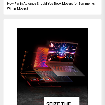
How Far in Advance Should You Book Movers for Summer vs.
Winter Moves?