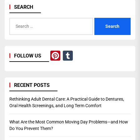
SEARCH
Search
for:
Pinterest
Tumblr
FOLLOW US
RECENT POSTS
Rethinking Adult Dental Care: A Practical Guide to Dentures,
Oral Health Screenings, and Long Term Comfort
What Are the Most Common Moving Day Problems—and How
Do You Prevent Them?