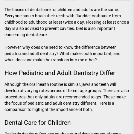
The basics of dental care for children and adults are the same.
Everyone has to brush their teeth with fluoride toothpaste from
childhood to adulthood at least twice a day. Flossing at least once a
day is also advised to prevent cavities. Diet is also important
concerning dental care.
However, why does one need to know the difference between
pediatric and adult dentistry? What makes both important, and
when does one make the transition into the other?
How Pediatric and Adult Dentistry Differ
Although the oral health routine is similar, jaws and teeth will
develop at varying rates across different age groups. There are also
procedures that only adults are recommended to get. These make
the focus of pediatric and adult dentistry different. Here is a
comparison to highlight the importance of both.
Dental Care for Children
Pediatric dentistry focuses on the natural development of teeth,