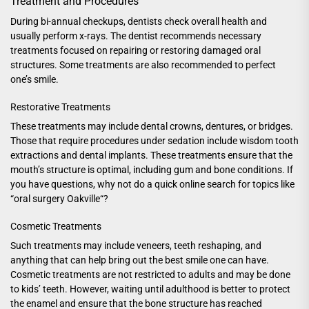
Treatment and Procedures
During bi-annual checkups, dentists check overall health and
usually perform x-rays. The dentist recommends necessary
treatments focused on repairing or restoring damaged oral
structures. Some treatments are also recommended to perfect
one’s smile.
Restorative Treatments
These treatments may include dental crowns, dentures, or bridges.
Those that require procedures under sedation include wisdom tooth
extractions and dental implants. These treatments ensure that the
mouth’s structure is optimal, including gum and bone conditions. If
you have questions, why not do a quick online search for topics like
“
oral surgery Oakville
“?
Cosmetic Treatments
Such treatments may include veneers, teeth reshaping, and
anything that can help bring out the best smile one can have.
Cosmetic treatments are not restricted to adults and may be done
to kids’ teeth. However, waiting until adulthood is better to protect
the enamel and ensure that the bone structure has reached