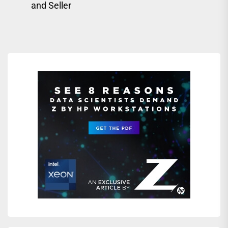
and Seller