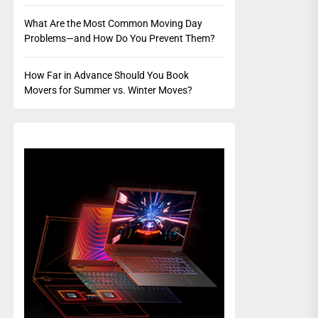
What Are the Most Common Moving Day
Problems—and How Do You Prevent Them?
How Far in Advance Should You Book
Movers for Summer vs. Winter Moves?