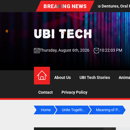
Skip
BREAKING NEWS
 A Practical Guide to Dentures, Oral Health Screenings, and Long Term
to
the
content
UBI
Thursday, August 6th, 2026
10:22:04 PM
Tech
UBI Tech
Experience What’s Inside
About Us
UBI Tech Stories
Anima
Contact
Privacy Policy
Home
Unite Togeth...
Meaning of P...