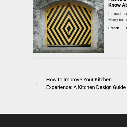
Know A
In most nat
Many indiv
Derrick
Post
How to Improve Your Kitchen
Previous
Experience: A Kitchen Design Guide
navigation
post: