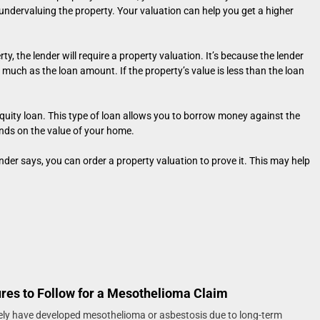
s undervaluing the property. Your valuation can help you get a higher
ty, the lender will require a property valuation. It’s because the lender
 much as the loan amount. If the property’s value is less than the loan
quity loan. This type of loan allows you to borrow money against the
ds on the value of your home.
der says, you can order a property valuation to prove it. This may help
res to Follow for a Mesothelioma Claim
ikely have developed mesothelioma or asbestosis due to long-term