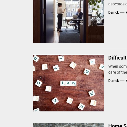
asbestos e
Derrick
Difficul
When someo
care of the
Derrick
Home Se