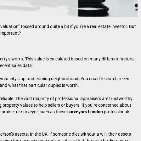
valuation” tossed around quite a bit if you’re a real estate investor. But
 important?
erty’s worth. This value is calculated based on many different factors,
recent sales data.
n your city’s up-and-coming neighborhood. You could research recent
tand what that particular duplex is worth.
eliable. The vast majority of professional appraisers are trustworthy.
 property values to help sellers or buyers. If you’re concerned about
ppraiser or surveyor, such as these
surveyors London
professionals.
erson’s assets. In the UK, if someone dies without a will, their assets
 valuing the deceased person’s assets so that they can be distributed