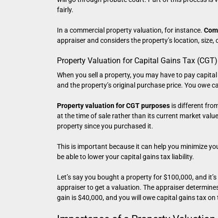
fairly.
In a commercial property valuation, for instance.
Comm
appraiser and considers the property’s location, size, 
Property Valuation for Capital Gains Tax (CGT)
When you sell a property, you may have to pay capital 
and the property’s original purchase price. You owe cap
Property valuation for CGT purposes
is different fro
at the time of sale rather than its current market val
property since you purchased it.
This is important because it can help you minimize you
be able to lower your capital gains tax liability.
Let’s say you bought a property for $100,000, and it’s
appraiser to get a valuation. The appraiser determine
gain is $40,000, and you will owe capital gains tax on