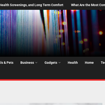
 Comfort
What Are the Most Common Moving Day Problems—and H
ls & Pets
Business
Gadgets
Health
Home
Te