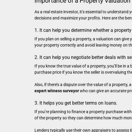
Importance of a Property Valuation 
As a real estate investor, it’s essential to understand
decisions and maximize your profits. Here are the bene
1. It can help you determine whether a property
If you plan on selling a property, a valuation can give
your property correctly and avoid leaving money on th
2. It can help you negotiate better deals with se
If you know the true value of a property, you’ll be in 
purchase price if you know the seller is overvaluing the
Also, if there’s a dispute over the value of a property
expert witness surveyor
who can give an accurate pro
3. It helps you get better terms on loans.
If you’re planning to finance a property purchase with 
of the property so they can determine how much mone
Lenders typically use their own appraisers to assess t