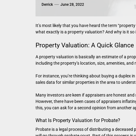
Derrick
June 28, 2022
It’s most likely that you have heard the term “property 
what exactly is a property valuation? And why is it so
Property Valuation: A Quick Glance
A property valuation is basically an estimate of a prop
including the property’s location, size, amenities, and 
For instance, you’re thinking about buying a duplex i
sales data for similar properties in the area to unders
Many investors are keen if appraisers are honest and r
However, there have been cases of appraisers inflating
this, you can ask for a second opinion from another a
What Is Property Valuation for Probate?
Probate is a legal process of distributing a deceased p
will go through probate court. Part of this process is