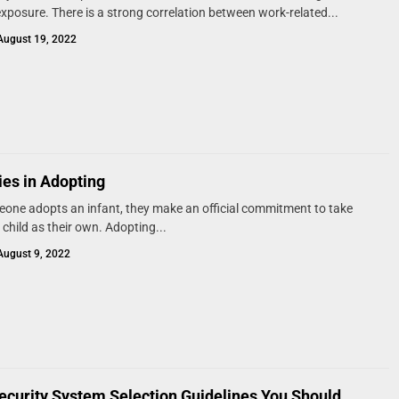
xposure. There is a strong correlation between work-related...
August 19, 2022
ties in Adopting
ne adopts an infant, they make an official commitment to take
 child as their own. Adopting...
August 9, 2022
curity System Selection Guidelines You Should