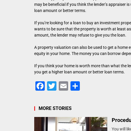
may be beneficial if you think the lender’s appraiser i
loan amount or better terms.
If you’re looking for a loan to buy an investment proper
wants to be sure that the property is worth at least as
amount, the lender may refuse to give you the loan.
A property valuation can also be used to get a home e
equity in your home. The money you can borrow depen
If you think your home is worth more than what the len
you get a higher loan amount or better loan terms.
Facebook
Twitter
Email
Share
MORE STORIES
Procedu
You will l