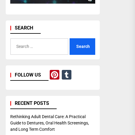
SEARCH
Search
for:
Pinterest
Tumblr
FOLLOW US
RECENT POSTS
Rethinking Adult Dental Care: A Practical
Guide to Dentures, Oral Health Screenings,
and Long Term Comfort