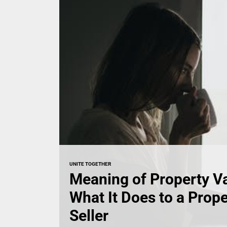
UNITE TOGETHER
Meaning of Property V
What It Does to a Prop
Seller