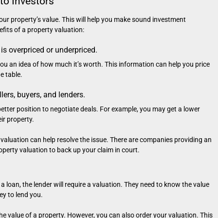
to Investors
 your property’s value. This will help you make sound investment
fits of a property valuation:
 is overpriced or underpriced.
 you an idea of how much it’s worth. This information can help you price
e table.
llers, buyers, and lenders.
a better position to negotiate deals. For example, you may get a lower
ir property.
, a valuation can help resolve the issue. There are companies providing an
perty valuation to back up your claim in court.
a loan, the lender will require a valuation. They need to know the value
y to lend you.
he value of a property. However, you can also order your valuation. This