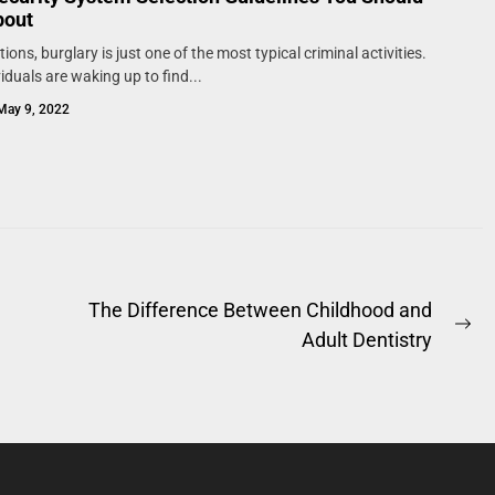
bout
ions, burglary is just one of the most typical criminal activities.
iduals are waking up to find...
May 9, 2022
The Difference Between Childhood and
Ne
Adult Dentistry
po