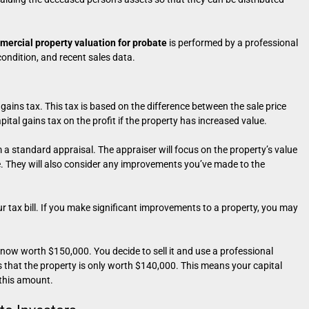
ercial property valuation for probate
is performed by a professional
condition, and recent sales data.
gains tax. This tax is based on the difference between the sale price
ital gains tax on the profit if the property has increased value.
m a standard appraisal. The appraiser will focus on the property’s value
ue. They will also consider any improvements you’ve made to the
r tax bill. If you make significant improvements to a property, you may
 now worth $150,000. You decide to sell it and use a professional
s that the property is only worth $140,000. This means your capital
 this amount.