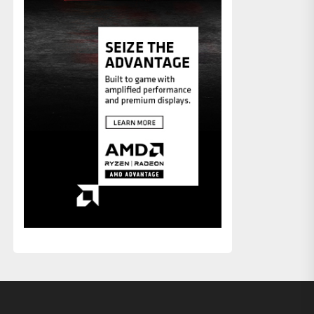
xt
st: