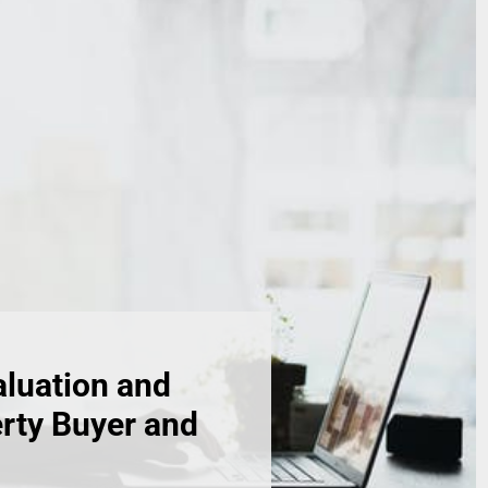
aluation and
erty Buyer and