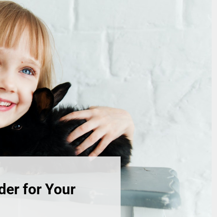
der for Your