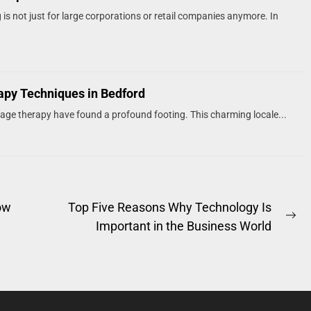
s not just for large corporations or retail companies anymore. In
rapy Techniques in Bedford
sage therapy have found a profound footing. This charming locale...
ow
Top Five Reasons Why Technology Is
Ne
e
Important in the Business World
po