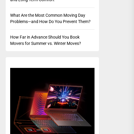
What Are the Most Common Moving Day
Problems—and How Do You Prevent Them?
How Far in Advance Should You Book
Movers for Summer vs. Winter Moves?