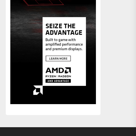
xt
st: