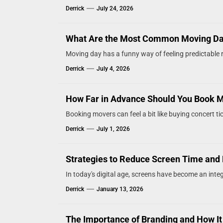
Derrick
July 24, 2026
What Are the Most Common Moving D
Moving day has a funny way of feeling predictable ri
Derrick
July 4, 2026
How Far in Advance Should You Book 
Booking movers can feel a bit like buying concert tic
Derrick
July 1, 2026
Strategies to Reduce Screen Time and 
In today's digital age, screens have become an integr
Derrick
January 13, 2026
The Importance of Branding and How It