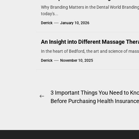
Why Branding Matters in the Dental World Branding i
today's...
Derrick
January 10, 2026
An Insight into Different Massage The
In the heart of Bedford, the art and science of mas
Derrick
November 10, 2025
Post
3 Important Things You Need to Kn
Previous
Before Purchasing Health Insuranc
navigation
post: