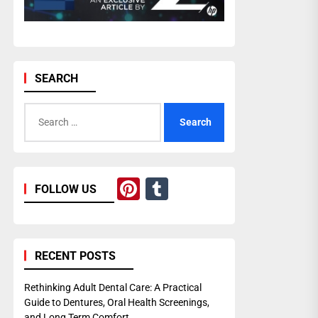
SEARCH
Search
for:
Pinterest
Tumblr
FOLLOW US
RECENT POSTS
Rethinking Adult Dental Care: A Practical
Guide to Dentures, Oral Health Screenings,
and Long Term Comfort