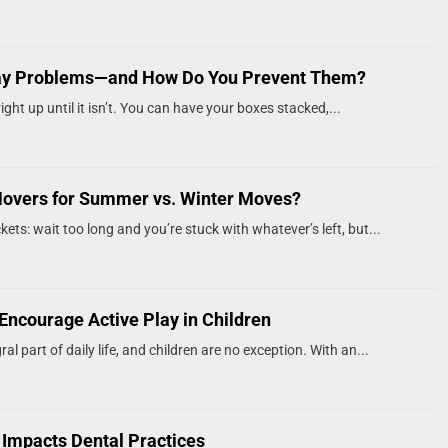
ay Problems—and How Do You Prevent Them?
ght up until it isn’t. You can have your boxes stacked,...
Movers for Summer vs. Winter Moves?
kets: wait too long and you’re stuck with whatever’s left, but...
Encourage Active Play in Children
al part of daily life, and children are no exception. With an...
 Impacts Dental Practices