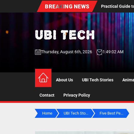
Skip
BREAKING NEWS
ental Care: A Practical Guide to Dentures, Oral Health Screenings, an
to
the
content
UBI
Thursday, August 6th, 2026
1:49:04 AM
Tech
UBI Tech
Experience What’s Inside
About Us
UBI Tech Stories
Anima
Contact
Privacy Policy
Home
UBI Tech Sto...
Five Best Pe...