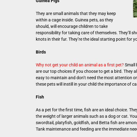
Guinea Pigs
They are small animals that they may keep
within a cage inside. Guinea pets, as they
should, will encourage children to take
responsibility for taking care of themselves. They’ll s
knots in their fur. They’re the ideal starting point for 
Birds
Why not get your child an animal as a first pet?
Small b
are our top choices if you choose to get a bird. They a
easy to maintain and don’t need the most attention or
these pets will instill in your child the importance of c
Fish
As a pet for the first time, fish are an ideal choice. 
the weight of larger animals such as a dog or cat. Your
swordtail, platyfish, goldfish, and Betta fish are amo
Tank maintenance and feeding are the immediate need