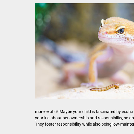
more exotic? Maybe your child is fascinated by exotic
your kid about pet ownership and responsibility, so don
They foster responsibility while also being low-maintenan