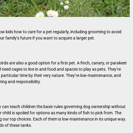
how kids how to care for a pet regularly, including grooming to avoid
your family’s future if you want to acquire a larger pet.
irds are also a good option for a first pet. A finch, canary, or parakeet
ll need cages to live in and food and spaces to play as pets. They’re
 particular time by their very nature. They’re low-maintenance, and
aring and responsibility.
They can teach children the basic rules governing dog ownership without
 child is spoiled for options as many kinds of fish to pick from. The
ng our top choices. Each of them is low-maintenance in its unique way.
s of these tanks.