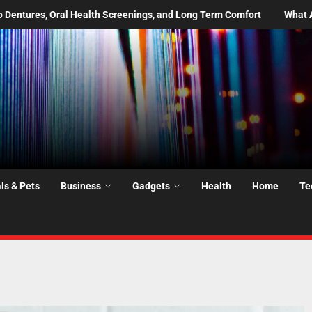
d Long Term Comfort
What Are the Most Common Moving Day Prob
ls & Pets
Business
Gadgets
Health
Home
Te