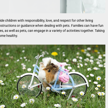
e children with responsibility, love, and respect for other living
 instructions or guidance when dealing with pets. Families can have fun
s, as well as pets, can engage in a variety of activities together. Taking
come healthy.