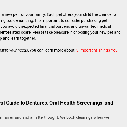
 a new pet for your family. Each pet offers your child the chance to
ing too demanding. It is important to consider purchasing pet
elp you avoid unexpected financial burdens and unwanted medical
ident-related scare. Please take pleasure in choosing your new pet and
p and learn together.
most to your needs
, you can learn more about:
3 Important Things You
cal Guide to Dentures, Oral Health Screenings, and
een an errand and an afterthought. We book cleanings when we