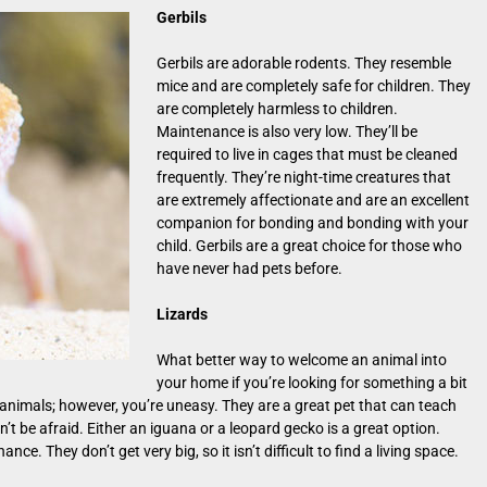
Gerbils
Gerbils are adorable rodents. They resemble
mice and are completely safe for children. They
are completely harmless to children.
Maintenance is also very low. They’ll be
required to live in cages that must be cleaned
frequently. They’re night-time creatures that
are extremely affectionate and are an excellent
companion for bonding and bonding with your
child. Gerbils are a great choice for those who
have never had pets before.
Lizards
What better way to welcome an animal into
your home if you’re looking for something a bit
 animals; however, you’re uneasy. They are a great pet that can teach
’t be afraid. Either an iguana or a leopard gecko is a great option.
ce. They don’t get very big, so it isn’t difficult to find a living space.