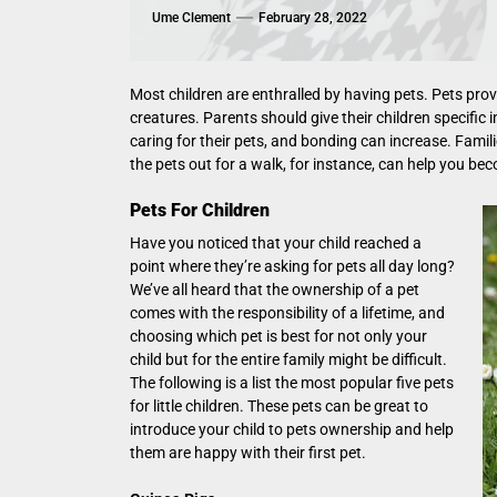
Ume Clement
February 28, 2022
Most children are enthralled by having pets. Pets provid
creatures. Parents should give their children specific
caring for their pets, and bonding can increase. Familie
the pets out for a walk, for instance, can help you be
Pets For Children
Have you noticed that your child reached a
point where they’re asking for pets all day long?
We’ve all heard that the ownership of a pet
comes with the responsibility of a lifetime, and
choosing which pet is best for not only your
child but for the entire family might be difficult.
The following is a list the most popular five pets
for little children. These pets can be great to
introduce your child to pets ownership and help
them are happy with their first pet.