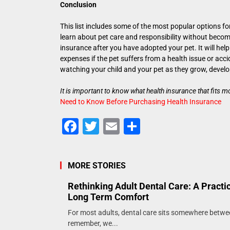
Conclusion
This list includes some of the most popular options for
learn about pet care and responsibility without becom
insurance after you have adopted your pet. It will h
expenses if the pet suffers from a health issue or acc
watching your child and your pet as they grow, develo
It is important to know what health insurance that fits 
Need to Know Before Purchasing Health Insurance
Facebook
Twitter
Email
Share
MORE STORIES
Rethinking Adult Dental Care: A Practi
Long Term Comfort
For most adults, dental care sits somewhere betw
remember, we...