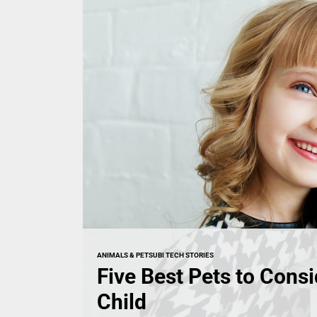
ANIMALS & PETS
UBI TECH STORIES
Five Best Pets to Consi
Child