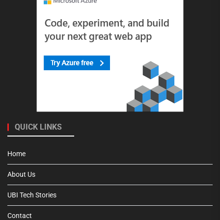
QUICK LINKS
Home
About Us
UBI Tech Stories
Contact