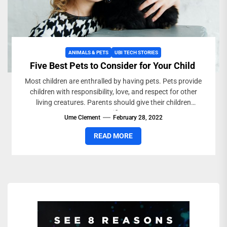
ANIMALS & PETS
UBI TECH STORIES
Five Best Pets to Consider for Your Child
Most children are enthralled by having pets. Pets provide
children with responsibility, love, and respect for other
living creatures. Parents should give their children
specific...
Ume Clement
February 28, 2022
READ MORE