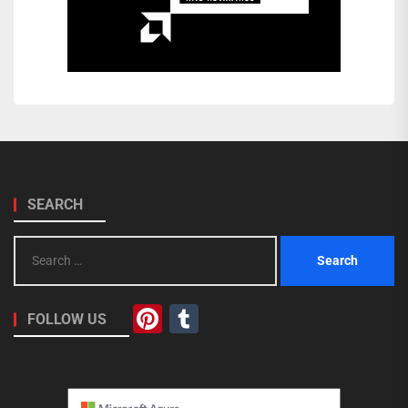
SEARCH
Search
for:
Pinterest
Tumblr
FOLLOW US