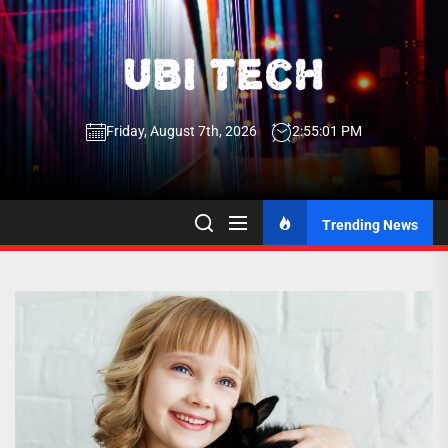
Skip
to
the
UBI
content
Friday, August 7th, 2026
2:55:01 PM
Tech
UBI Tech
Experience What’s Inside
Trending News