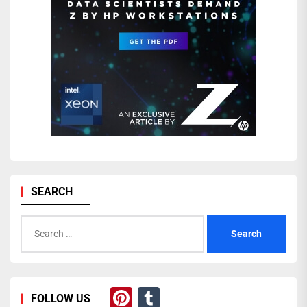
SEARCH
Search
for:
Pinterest
Tumblr
FOLLOW US