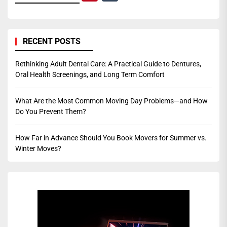
RECENT POSTS
Rethinking Adult Dental Care: A Practical Guide to Dentures,
Oral Health Screenings, and Long Term Comfort
What Are the Most Common Moving Day Problems—and How
Do You Prevent Them?
How Far in Advance Should You Book Movers for Summer vs.
Winter Moves?