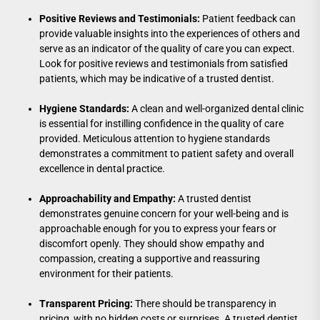
Positive Reviews and Testimonials:
Patient feedback can
provide valuable insights into the experiences of others and
serve as an indicator of the quality of care you can expect.
Look for positive reviews and testimonials from satisfied
patients, which may be indicative of a trusted dentist.
Hygiene Standards:
A clean and well-organized dental clinic
is essential for instilling confidence in the quality of care
provided. Meticulous attention to hygiene standards
demonstrates a commitment to patient safety and overall
excellence in dental practice.
Approachability and Empathy:
A trusted dentist
demonstrates genuine concern for your well-being and is
approachable enough for you to express your fears or
discomfort openly. They should show empathy and
compassion, creating a supportive and reassuring
environment for their patients.
Transparent Pricing:
There should be transparency in
pricing, with no hidden costs or surprises. A trusted dentist