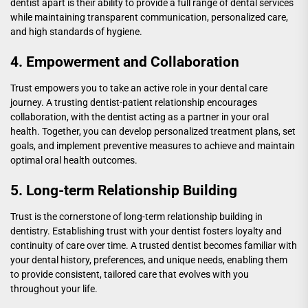
dentist apart is their ability to provide a full range of dental services
while maintaining transparent communication, personalized care,
and high standards of hygiene.
4. Empowerment and Collaboration
Trust empowers you to take an active role in your dental care
journey. A trusting dentist-patient relationship encourages
collaboration, with the dentist acting as a partner in your oral
health. Together, you can develop personalized treatment plans, set
goals, and implement preventive measures to achieve and maintain
optimal oral health outcomes.
5. Long-term Relationship Building
Trust is the cornerstone of long-term relationship building in
dentistry. Establishing trust with your dentist fosters loyalty and
continuity of care over time. A trusted dentist becomes familiar with
your dental history, preferences, and unique needs, enabling them
to provide consistent, tailored care that evolves with you
throughout your life.