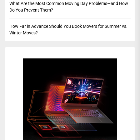
What Are the Most Common Moving Day Problems—and How
Do You Prevent Them?
How Far in Advance Should You Book Movers for Summer vs.
Winter Moves?