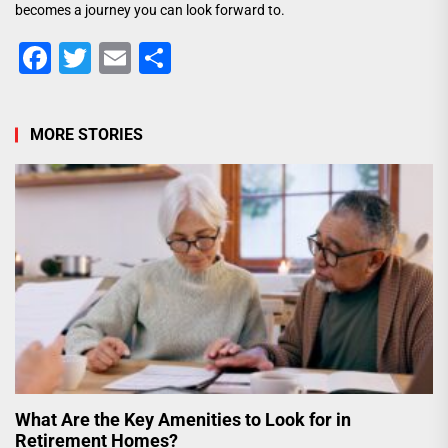
becomes a journey you can look forward to.
Facebook
Twitter
Email
Share
MORE STORIES
What Are the Key Amenities to Look for in
Retirement Homes?