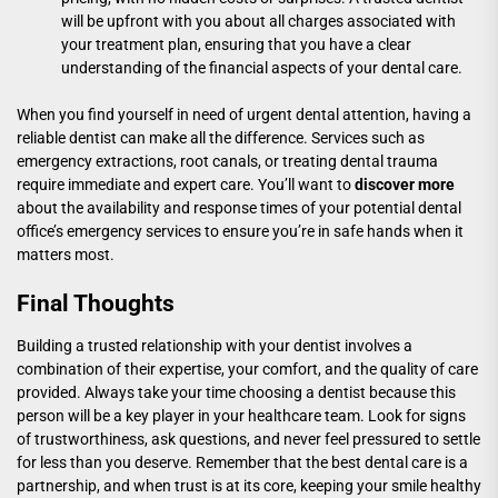
will be upfront with you about all charges associated with
your treatment plan, ensuring that you have a clear
understanding of the financial aspects of your dental care.
When you find yourself in need of urgent dental attention, having a
reliable dentist can make all the difference. Services such as
emergency extractions, root canals, or treating dental trauma
require immediate and expert care. You’ll want to
discover more
about the availability and response times of your potential dental
office’s emergency services to ensure you’re in safe hands when it
matters most.
Final Thoughts
Building a trusted relationship with your dentist involves a
combination of their expertise, your comfort, and the quality of care
provided. Always take your time choosing a dentist because this
person will be a key player in your healthcare team. Look for signs
of trustworthiness, ask questions, and never feel pressured to settle
for less than you deserve. Remember that the best dental care is a
partnership, and when trust is at its core, keeping your smile healthy