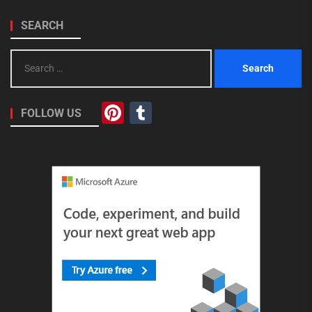
SEARCH
Search
for:
Pinterest
Tumblr
FOLLOW US