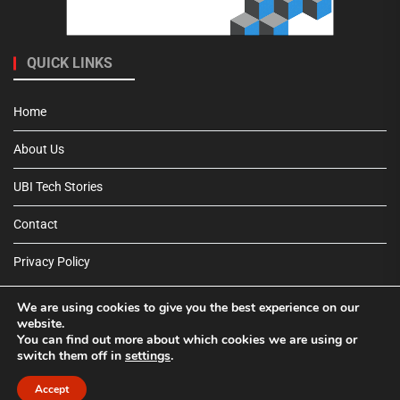
QUICK LINKS
Home
About Us
UBI Tech Stories
Contact
Privacy Policy
We are using cookies to give you the best experience on our
website.
You can find out more about which cookies we are using or
switch them off in
settings
.
Pinterest
Tumblr
Accept