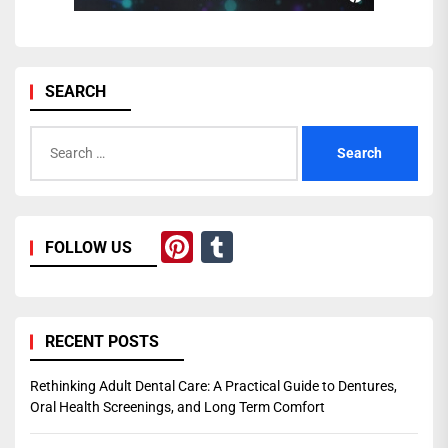
SEARCH
Search
for:
Pinterest
Tumblr
FOLLOW US
RECENT POSTS
Rethinking Adult Dental Care: A Practical Guide to Dentures,
Oral Health Screenings, and Long Term Comfort