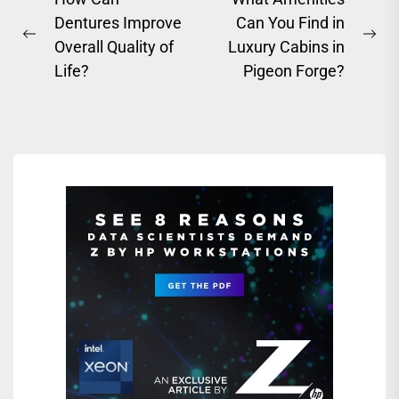
Post
Dentures Improve
Can You Find in
navigation
Previous
Ne
Overall Quality of
Luxury Cabins in
post:
pos
Life?
Pigeon Forge?