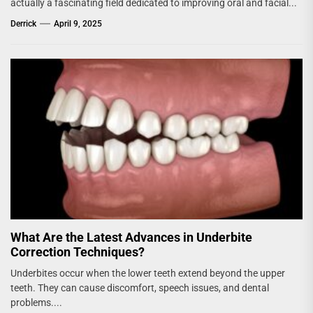
actually a fascinating field dedicated to improving oral and facial...
Derrick
April 9, 2025
What Are the Latest Advances in Underbite
Correction Techniques?
Underbites occur when the lower teeth extend beyond the upper
teeth. They can cause discomfort, speech issues, and dental
problems....