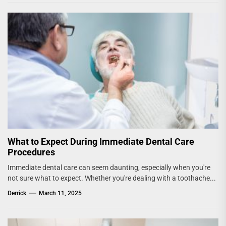
What to Expect During Immediate Dental Care
Procedures
Immediate dental care can seem daunting, especially when you're
not sure what to expect. Whether you're dealing with a toothache...
Derrick
March 11, 2025