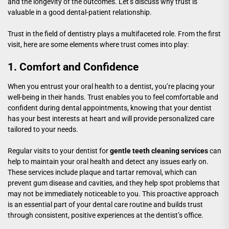
and the longevity of the outcomes. Let’s discuss why trust is
valuable in a good dental-patient relationship.
Trust in the field of dentistry plays a multifaceted role. From the first
visit, here are some elements where trust comes into play:
1. Comfort and Confidence
When you entrust your oral health to a dentist, you’re placing your
well-being in their hands. Trust enables you to feel comfortable and
confident during dental appointments, knowing that your dentist
has your best interests at heart and will provide personalized care
tailored to your needs.
Regular visits to your dentist for
gentle teeth cleaning services
can
help to maintain your oral health and detect any issues early on.
These services include plaque and tartar removal, which can
prevent gum disease and cavities, and they help spot problems that
may not be immediately noticeable to you. This proactive approach
is an essential part of your dental care routine and builds trust
through consistent, positive experiences at the dentist’s office.