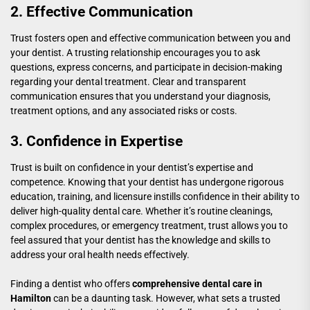
2. Effective Communication
Trust fosters open and effective communication between you and
your dentist. A trusting relationship encourages you to ask
questions, express concerns, and participate in decision-making
regarding your dental treatment. Clear and transparent
communication ensures that you understand your diagnosis,
treatment options, and any associated risks or costs.
3. Confidence in Expertise
Trust is built on confidence in your dentist’s expertise and
competence. Knowing that your dentist has undergone rigorous
education, training, and licensure instills confidence in their ability to
deliver high-quality dental care. Whether it’s routine cleanings,
complex procedures, or emergency treatment, trust allows you to
feel assured that your dentist has the knowledge and skills to
address your oral health needs effectively.
Finding a dentist who offers
comprehensive dental care in
Hamilton
can be a daunting task. However, what sets a trusted