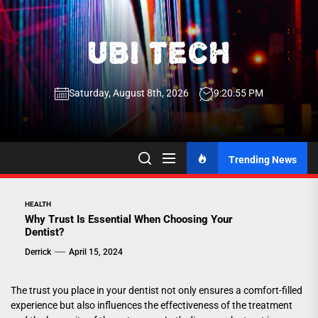
Skip
to
the
UBI
content
Saturday, August 8th, 2026
9:20:56 PM
Tech
UBI Tech
Experience What’s Inside
Trending News
HEALTH
Why Trust Is Essential When Choosing Your
Dentist?
Derrick
April 15, 2024
The trust you place in your dentist not only ensures a comfort-filled
experience but also influences the effectiveness of the treatment