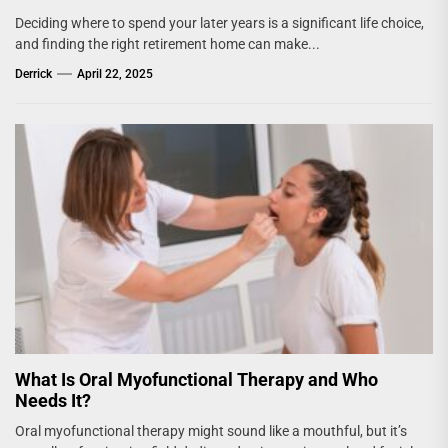
Deciding where to spend your later years is a significant life choice,
and finding the right retirement home can make...
Derrick
April 22, 2025
What Is Oral Myofunctional Therapy and Who
Needs It?
Oral myofunctional therapy might sound like a mouthful, but it’s