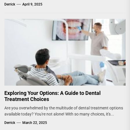
Derrick
April 9, 2025
Exploring Your Options: A Guide to Dental
Treatment Choices
Are you overwhelmed by the multitude of dental treatment options
available today? You're not alone! With so many choices, it's...
Derrick
March 22, 2025