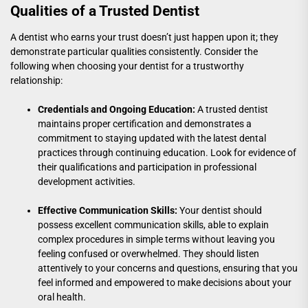
Qualities of a Trusted Dentist
A dentist who earns your trust doesn’t just happen upon it; they
demonstrate particular qualities consistently. Consider the
following when choosing your dentist for a trustworthy
relationship:
Credentials and Ongoing Education:
A trusted dentist
maintains proper certification and demonstrates a
commitment to staying updated with the latest dental
practices through continuing education. Look for evidence of
their qualifications and participation in professional
development activities.
Effective Communication Skills:
Your dentist should
possess excellent communication skills, able to explain
complex procedures in simple terms without leaving you
feeling confused or overwhelmed. They should listen
attentively to your concerns and questions, ensuring that you
feel informed and empowered to make decisions about your
oral health.