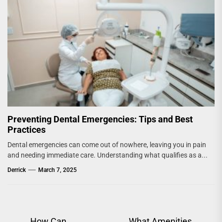
Preventing Dental Emergencies: Tips and Best
Practices
Dental emergencies can come out of nowhere, leaving you in pain
and needing immediate care. Understanding what qualifies as a...
Derrick
March 7, 2025
How Can
What Amenities