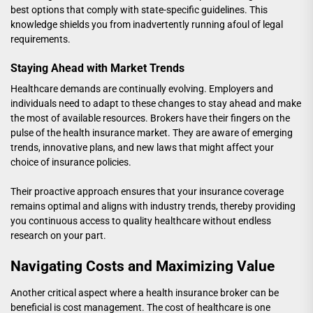
best options that comply with state-specific guidelines. This
knowledge shields you from inadvertently running afoul of legal
requirements.
Staying Ahead with Market Trends
Healthcare demands are continually evolving. Employers and
individuals need to adapt to these changes to stay ahead and make
the most of available resources. Brokers have their fingers on the
pulse of the health insurance market. They are aware of emerging
trends, innovative plans, and new laws that might affect your
choice of insurance policies.
Their proactive approach ensures that your insurance coverage
remains optimal and aligns with industry trends, thereby providing
you continuous access to quality healthcare without endless
research on your part.
Navigating Costs and Maximizing Value
Another critical aspect where a health insurance broker can be
beneficial is cost management. The cost of healthcare is one