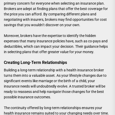
primary concern for everyone when selecting an insurance plan.
Brokers are adept at finding plans that offer the best coverage for
the price you can afford. By comparing different plans and
negotiating with insurers, brokers may find opportunities for cost
savings that you wouldn’t discover on your own.
Moreover, brokers have the expertise to identify the hidden
expenses that many insurance policies have, such as co-pays and
deductibles, which can impact your decision. Their guidance helps
in selecting plans that offer greater value for your money.
Creating Long-Term Relationships
Building a long-term relationship with a health insurance broker
turns them into a valuable asset. As your lifestyle changes due to
significant events like marriage or the birth of a child, your
insurance needs will undoubtedly evolve. A trusted broker will be
ready to reassess and help navigate those changes for the best
possible insurance outcomes.
The continuity offered by long-term relationships ensures your
health insurance remains suited to your changing needs over time.