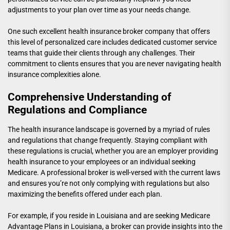
adjustments to your plan over time as your needs change.
One such
excellent health insurance broker company
that offers
this level of personalized care includes dedicated customer service
teams that guide their clients through any challenges. Their
commitment to clients ensures that you are never navigating health
insurance complexities alone.
Comprehensive Understanding of
Regulations and Compliance
The health insurance landscape is governed by a myriad of rules
and regulations that change frequently. Staying compliant with
these regulations is crucial, whether you are an employer providing
health insurance to your employees or an individual seeking
Medicare. A professional broker is well-versed with the current laws
and ensures you’re not only complying with regulations but also
maximizing the benefits offered under each plan.
For example, if you reside in Louisiana and are seeking
Medicare
Advantage Plans in Louisiana
, a broker can provide insights into the