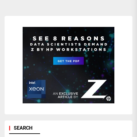
SEARCH