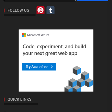
Pinterest
Tumblr
FOLLOW US
QUICK LINKS