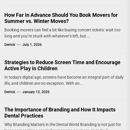
How Far in Advance Should You Book Movers for
Summer vs. Winter Moves?
Booking movers can feel a bit like buying concert tickets: wait too
long and you’re stuck with whatever’s left, but...
Derrick
July 1, 2026
Strategies to Reduce Screen Time and Encourage
Active Play in Children
In today's digital age, screens have become an integral part of daily
life, and children are no exception. With an...
Derrick
January 13, 2026
The Importance of Branding and How It Impacts
Dental Practices
Why Branding Matters in the Dental World Branding is not just for