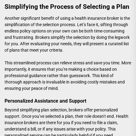
Simplifying the Process of Selecting a Plan
Another significant benefit of using a health insurance broker is the
simplification of the selection process. Let’s face it, sifting through
endless policy options on your own can be both time-consuming
and frustrating. Brokers simplify the selection by doing the legwork
for you. After evaluating your needs, they will present a curated list
of plans that meet your criteria.
This streamlined process can relieve stress and save you time. More
importantly, it ensures that you’re making a choice based on
professional guidance rather than guesswork. This kind of
thorough approach is invaluable in avoiding costly mistakes and
ensuring your peace of mind.
Personalized Assistance and Support
Beyond simplifying plan selection, brokers offer personalized
support. Once you’ve selected a plan, their role doesn’t end. Health
insurance brokers are there for you if you need to file a claim,
understand a bill, or if any issues arise with your policy. This
personalized service can be particularly helpful if you need