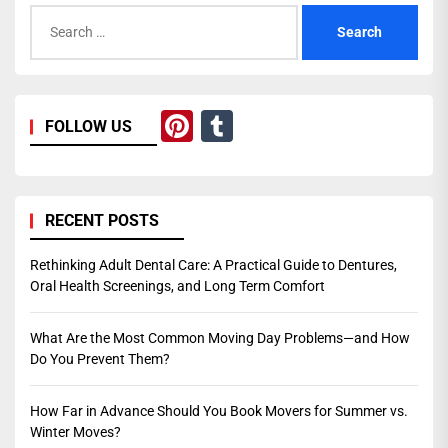
Search
for:
Pinterest
Tumblr
FOLLOW US
RECENT POSTS
Rethinking Adult Dental Care: A Practical Guide to Dentures,
Oral Health Screenings, and Long Term Comfort
What Are the Most Common Moving Day Problems—and How
Do You Prevent Them?
How Far in Advance Should You Book Movers for Summer vs.
Winter Moves?