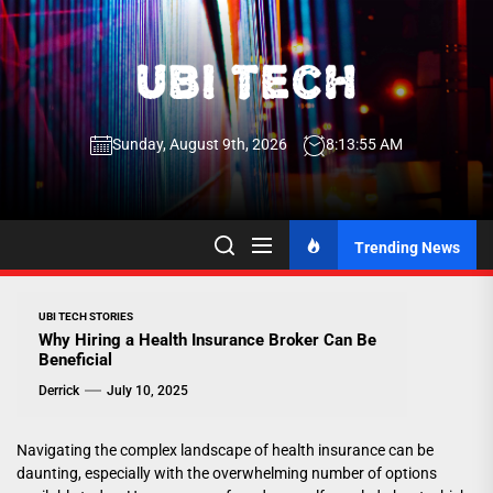
Skip
to
the
UBI
content
Sunday, August 9th, 2026
8:13:55 AM
Tech
UBI Tech
Experience What’s Inside
Trending News
UBI TECH STORIES
Why Hiring a Health Insurance Broker Can Be
Beneficial
Derrick
July 10, 2025
Navigating the complex landscape of health insurance can be
daunting, especially with the overwhelming number of options