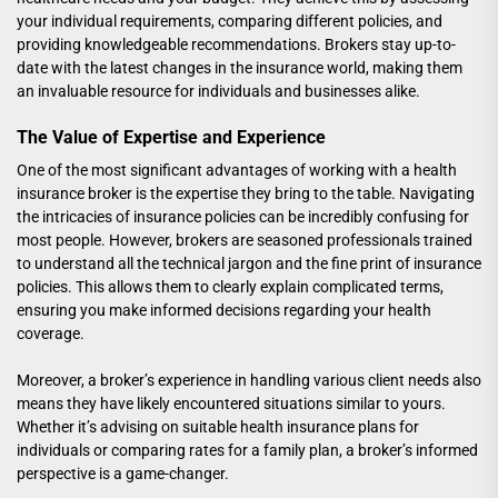
your individual requirements, comparing different policies, and
providing knowledgeable recommendations. Brokers stay up-to-
date with the latest changes in the insurance world, making them
an invaluable resource for individuals and businesses alike.
The Value of Expertise and Experience
One of the most significant advantages of working with a health
insurance broker is the expertise they bring to the table. Navigating
the intricacies of insurance policies can be incredibly confusing for
most people. However, brokers are seasoned professionals trained
to understand all the technical jargon and the fine print of insurance
policies. This allows them to clearly explain complicated terms,
ensuring you make informed decisions regarding your health
coverage.
Moreover, a broker’s experience in handling various client needs also
means they have likely encountered situations similar to yours.
Whether it’s advising on suitable
health insurance plans for
individuals
or comparing rates for a family plan, a broker’s informed
perspective is a game-changer.