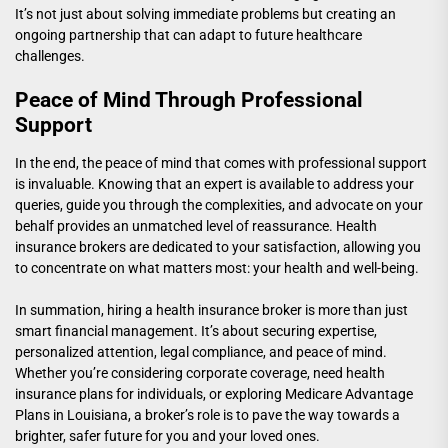
It’s not just about solving immediate problems but creating an
ongoing partnership that can adapt to future healthcare
challenges.
Peace of Mind Through Professional
Support
In the end, the peace of mind that comes with professional support
is invaluable. Knowing that an expert is available to address your
queries, guide you through the complexities, and advocate on your
behalf provides an unmatched level of reassurance. Health
insurance brokers are dedicated to your satisfaction, allowing you
to concentrate on what matters most: your health and well-being.
In summation, hiring a health insurance broker is more than just
smart financial management. It’s about securing expertise,
personalized attention, legal compliance, and peace of mind.
Whether you’re considering corporate coverage, need
health
insurance plans for individuals
, or exploring
Medicare Advantage
Plans in Louisiana
, a broker’s role is to pave the way towards a
brighter, safer future for you and your loved ones.