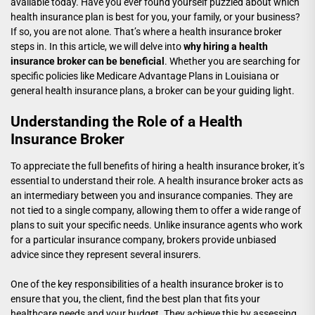
available today. Have you ever found yourself puzzled about which
health insurance plan is best for you, your family, or your business?
If so, you are not alone. That’s where a health insurance broker
steps in. In this article, we will delve into
why hiring a health
insurance broker can be beneficial
. Whether you are searching for
specific policies like Medicare Advantage Plans in Louisiana or
general health insurance plans, a broker can be your guiding light.
Understanding the Role of a Health
Insurance Broker
To appreciate the full benefits of hiring a health insurance broker, it’s
essential to understand their role. A health insurance broker acts as
an intermediary between you and insurance companies. They are
not tied to a single company, allowing them to offer a wide range of
plans to suit your specific needs. Unlike insurance agents who work
for a particular insurance company, brokers provide unbiased
advice since they represent several insurers.
One of the key responsibilities of a health insurance broker is to
ensure that you, the client, find the best plan that fits your
healthcare needs and your budget. They achieve this by assessing