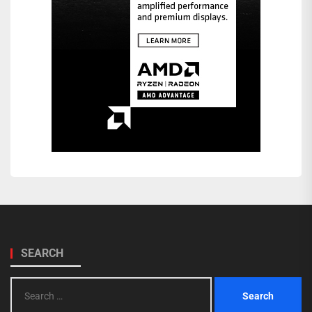
SEARCH
Search
for: