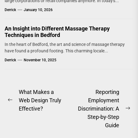
large corporations or retail companies anymore. In today's...
Derrick
January 10, 2026
An Insight into Different Massage Therapy
Techniques in Bedford
In the heart of Bedford, the art and science of massage therapy
have found a profound footing. This charming locale...
Derrick
November 10, 2025
Post
What Makes a
Reporting
Web Design Truly
Employment
navigation
Previous
Effective?
Discrimination: A
post:
Ne
Step-by-Step
pos
Guide