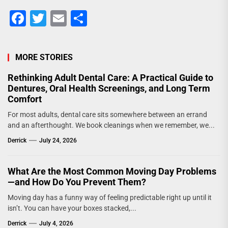
Facebook
Twitter
Email
Share
MORE STORIES
Rethinking Adult Dental Care: A Practical Guide to
Dentures, Oral Health Screenings, and Long Term
Comfort
For most adults, dental care sits somewhere between an errand
and an afterthought. We book cleanings when we remember, we...
Derrick
July 24, 2026
What Are the Most Common Moving Day Problems
—and How Do You Prevent Them?
Moving day has a funny way of feeling predictable right up until it
isn’t. You can have your boxes stacked,...
Derrick
July 4, 2026