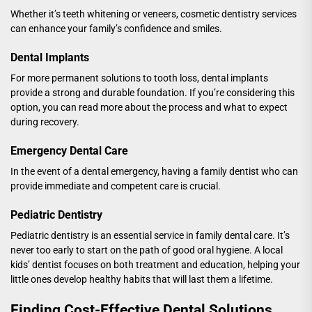
Whether it’s teeth whitening or veneers, cosmetic dentistry services
can enhance your family’s confidence and smiles.
Dental Implants
For more permanent solutions to tooth loss, dental implants
provide a strong and durable foundation. If you’re considering this
option, you can
read more
about the process and what to expect
during recovery.
Emergency Dental Care
In the event of a dental emergency, having a family dentist who can
provide immediate and competent care is crucial.
Pediatric Dentistry
Pediatric dentistry is an essential service in family dental care. It’s
never too early to start on the path of good oral hygiene. A
local
kids’ dentist
focuses on both treatment and education, helping your
little ones develop healthy habits that will last them a lifetime.
Finding Cost-Effective Dental Solutions