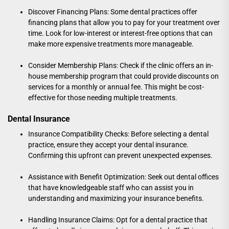
Discover Financing Plans: Some dental practices offer
financing plans that allow you to pay for your treatment over
time. Look for low-interest or interest-free options that can
make more expensive treatments more manageable.
Consider Membership Plans: Check if the clinic offers an in-
house membership program that could provide discounts on
services for a monthly or annual fee. This might be cost-
effective for those needing multiple treatments.
Dental Insurance
Insurance Compatibility Checks: Before selecting a dental
practice, ensure they accept your dental insurance.
Confirming this upfront can prevent unexpected expenses.
Assistance with Benefit Optimization: Seek out dental offices
that have knowledgeable staff who can assist you in
understanding and maximizing your insurance benefits.
Handling Insurance Claims: Opt for a dental practice that