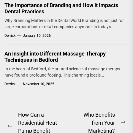
The Importance of Branding and How It Impacts
Dental Practices
Why Branding Matters in the Dental World Branding is not just for
large corporations or retail companies anymore. In today's...
Derrick
January 10, 2026
An Insight into Different Massage Therapy
Techniques in Bedford
In the heart of Bedford, the art and science of massage therapy
have found a profound footing. This charming locale...
Derrick
November 10, 2025
Post
How Can a
Who Benefits
Residential Heat
from Your
navigation
Ne
Previous
Pump Benefit
Marketing?