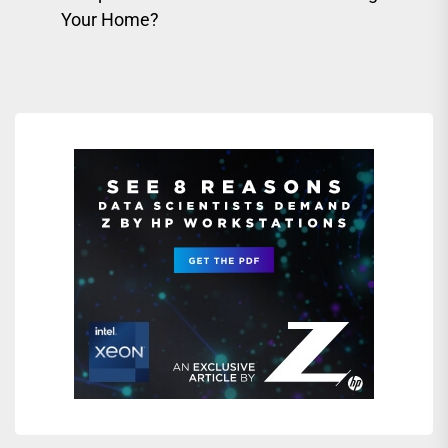
pos
post:
Your Home?