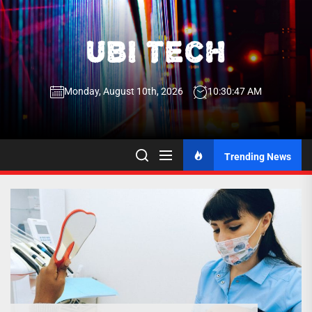
Skip
to
the
UBI
content
Monday, August 10th, 2026
10:30:47 AM
Tech
UBI Tech
Experience What’s Inside
Trending News