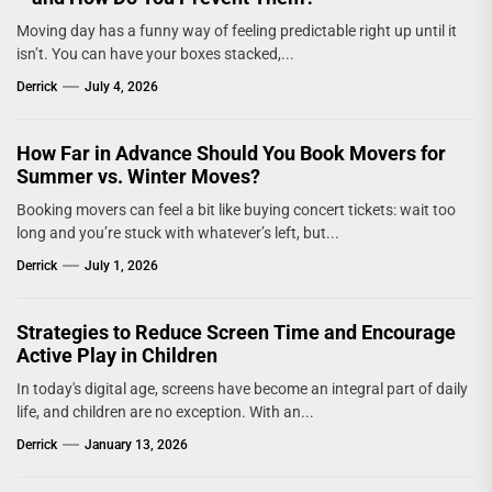
Moving day has a funny way of feeling predictable right up until it
isn’t. You can have your boxes stacked,...
Derrick
July 4, 2026
How Far in Advance Should You Book Movers for
Summer vs. Winter Moves?
Booking movers can feel a bit like buying concert tickets: wait too
long and you’re stuck with whatever’s left, but...
Derrick
July 1, 2026
Strategies to Reduce Screen Time and Encourage
Active Play in Children
In today's digital age, screens have become an integral part of daily
life, and children are no exception. With an...
Derrick
January 13, 2026