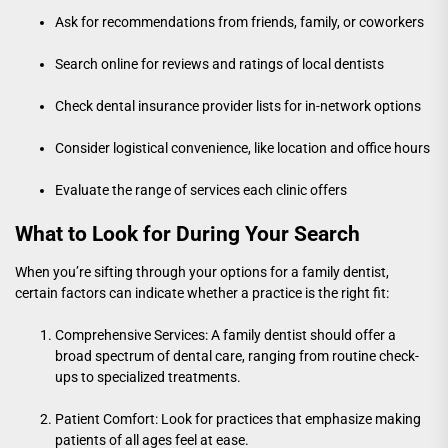
Ask for recommendations from friends, family, or coworkers
Search online for reviews and ratings of local dentists
Check dental insurance provider lists for in-network options
Consider logistical convenience, like location and office hours
Evaluate the range of services each clinic offers
What to Look for During Your Search
When you’re sifting through your options for a family dentist,
certain factors can indicate whether a practice is the right fit:
Comprehensive Services: A family dentist should offer a
broad spectrum of dental care, ranging from routine check-
ups to specialized treatments.
Patient Comfort: Look for practices that emphasize making
patients of all ages feel at ease.