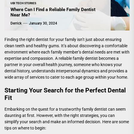
UBI TECH STORIES
Where Can I Find a Reliable Family Dentist
Near Me?
Derrick
January 30, 2024
Finding the right dentist for your family isn’t just about ensuring
clean teeth and healthy gums. It’s about discovering a comfortable
environment where each family member’s dental needs are met with
expertise and compassion. A reliable family dentist becomes a
partner in your overall health journey, someone who knows your
dental history, understands interpersonal dynamics and provides a
wide array of services to cater to each age group within your home.
Starting Your Search for the Perfect Dental
Fit
Embarking on the quest for a trustworthy family dentist can seem
daunting at first. However, with the right strategies, you can
simplify your search and make an informed decision. Here are some
tips on where to begin: