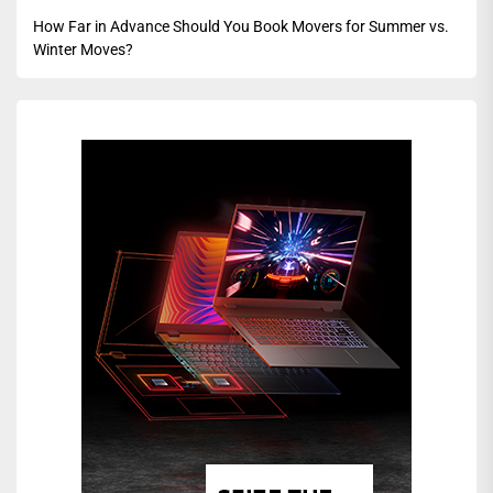
How Far in Advance Should You Book Movers for Summer vs.
Winter Moves?