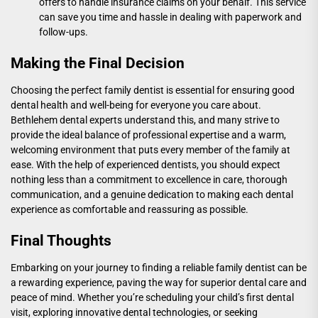
offers to handle insurance claims on your behalf. This service
can save you time and hassle in dealing with paperwork and
follow-ups.
Making the Final Decision
Choosing the perfect family dentist is essential for ensuring good
dental health and well-being for everyone you care about.
Bethlehem dental experts
understand this, and many strive to
provide the ideal balance of professional expertise and a warm,
welcoming environment that puts every member of the family at
ease. With the help of experienced dentists, you should expect
nothing less than a commitment to excellence in care, thorough
communication, and a genuine dedication to making each dental
experience as comfortable and reassuring as possible.
Final Thoughts
Embarking on your journey to finding a reliable family dentist can be
a rewarding experience, paving the way for superior dental care and
peace of mind. Whether you’re scheduling your child’s first dental
visit, exploring innovative dental technologies, or seeking