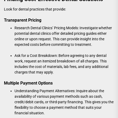
Look for dental practices that provide:
Transparent Pricing
Research Dental Clinics’ Pricing Models: Investigate whether
potential dental clinics offer detailed pricing guides either
online or upon request. This can provide insight into the
expected costs before committing to treatment.
Ask for a Cost Breakdown: Before agreeing to any dental
work, request an itemized breakdown of all charges. This
includes the cost of materials, lab fees, and any additional
charges that may apply.
Multiple Payment Options
Understanding Payment Alternatives: Inquire about the
availability of various payment methods such as cash,
credit/debit cards, or third-party financing. This gives you the
flexibility to choose a payment method that suits your
financial situation.