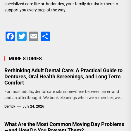
specialized care like orthodontics, your family dentist is there to
support you every step of the way.
Facebook
Twitter
Email
Share
MORE STORIES
Rethinking Adult Dental Care: A Practical Guide to
Dentures, Oral Health Screenings, and Long Term
Comfort
For most adults, dental care sits somewhere between an errand
and an afterthought. We book cleanings when we remember, we...
Derrick
July 24, 2026
What Are the Most Common Moving Day Problems
—and How Do You Prevent Them?