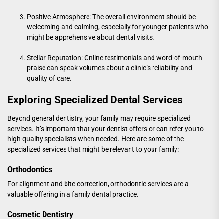
Positive Atmosphere: The overall environment should be
welcoming and calming, especially for younger patients who
might be apprehensive about dental visits.
Stellar Reputation: Online testimonials and word-of-mouth
praise can speak volumes about a clinic’s reliability and
quality of care.
Exploring Specialized Dental Services
Beyond general dentistry, your family may require specialized
services. It’s important that your dentist offers or can refer you to
high-quality specialists when needed. Here are some of the
specialized services that might be relevant to your family:
Orthodontics
For alignment and bite correction, orthodontic services are a
valuable offering in a family dental practice.
Cosmetic Dentistry