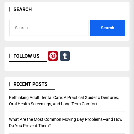
SEARCH
Search
for:
Pinterest
Tumblr
FOLLOW US
RECENT POSTS
Rethinking Adult Dental Care: A Practical Guide to Dentures,
Oral Health Screenings, and Long Term Comfort
What Are the Most Common Moving Day Problems—and How
Do You Prevent Them?