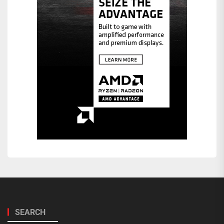
SEARCH