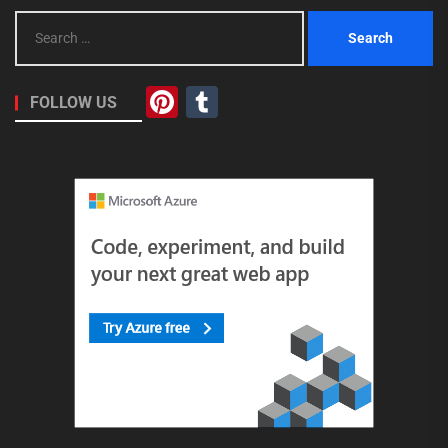
Search
for:
Pinterest
Tumblr
FOLLOW US