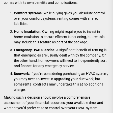
comes with its own benefits and complications.
Comfort Systems:
While buying gives you absolute control
over your comfort systems, renting comes with shared
liabilities.
Home Insulation:
Owning might require you to invest in
home insulation to ensure efficient functioning, but rentals
may include this feature as part of the package.
Emergency HVAC Service:
A significant benefit of renting is
that emergencies are usually dealt with by the company. On
the other hand, homeowners will need to independently sort
and finance for any emergency service.
Ductwork:
If you’re considering purchasing an HVAC system,
you may need to invest in upgrading your ductwork, but
some rental contracts may undertake this at no additional
charge.
Making such a decision should involve a comprehensive
assessment of your financial resources, your available time, and
whether you’d prefer ease or control over your HVAC system.