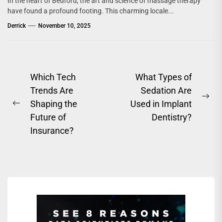
In the heart of Bedford, the art and science of massage therapy
have found a profound footing. This charming locale...
Derrick
November 10, 2025
Post
Which Tech
What Types of
Trends Are
Sedation Are
navigation
Ne
Shaping the
Used in Implant
Previous
pos
Future of
Dentistry?
post:
Insurance?