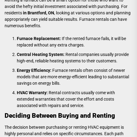
avoid the hefty initial investment associated with purchasing. For
residents
in Brantford, ON
, looking at various options and planning
appropriately can yield suitable results. Furnace rentals can have
numerous benefits.
Furnace Replacement:
If the rented furnace fails, it will be
replaced without any extra charges.
Central Heating System:
Rental companies usually provide
high-end, reliable heating systems to their customers.
Energy Efficiency:
Furnace rentals often consist of newer
models that are more energy-efficient leading to substantial
savings on energy bills.
HVAC Warranty:
Rental contracts usually come with
extended warranties that cover the effort and costs
associated with repairs and service.
Deciding Between Buying and Renting
The decision between purchasing or renting HVAC equipment is
highly personal and relies on specific circumstances. Each path