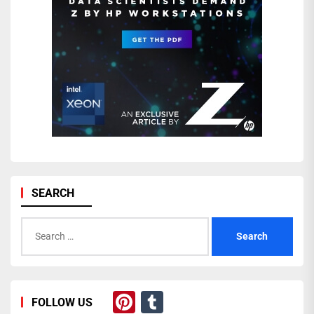
SEARCH
Search
for:
Pinterest
Tumblr
FOLLOW US