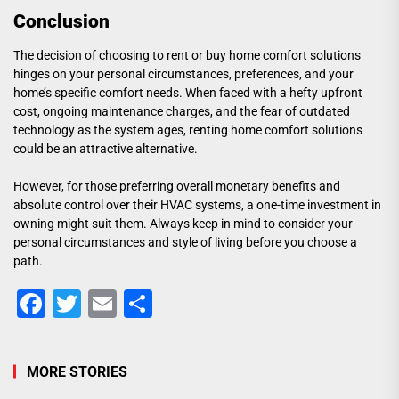
Conclusion
The decision of choosing to rent or buy home comfort solutions
hinges on your personal circumstances, preferences, and your
home’s specific comfort needs. When faced with a hefty upfront
cost, ongoing maintenance charges, and the fear of outdated
technology as the system ages, renting home comfort solutions
could be an attractive alternative.
However, for those preferring overall monetary benefits and
absolute control over their HVAC systems, a one-time investment in
owning might suit them. Always keep in mind to consider your
personal circumstances and style of living before you choose a
path.
Facebook
Twitter
Email
Share
MORE STORIES