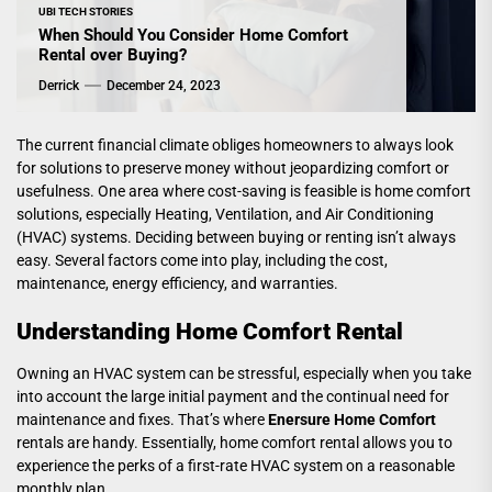
UBI TECH STORIES
When Should You Consider Home Comfort
Rental over Buying?
Derrick
December 24, 2023
The current financial climate obliges homeowners to always look
for solutions to preserve money without jeopardizing comfort or
usefulness. One area where cost-saving is feasible is home comfort
solutions, especially Heating, Ventilation, and Air Conditioning
(HVAC) systems. Deciding between buying or renting isn’t always
easy. Several factors come into play, including the cost,
maintenance, energy efficiency, and warranties.
Understanding Home Comfort Rental
Owning an HVAC system can be stressful, especially when you take
into account the large initial payment and the continual need for
maintenance and fixes. That’s where
Enersure Home Comfort
rentals are handy. Essentially, home comfort rental allows you to
experience the perks of a first-rate HVAC system on a reasonable
monthly plan.