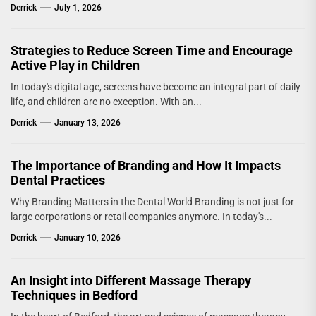
Derrick
July 1, 2026
Strategies to Reduce Screen Time and Encourage
Active Play in Children
In today's digital age, screens have become an integral part of daily
life, and children are no exception. With an...
Derrick
January 13, 2026
The Importance of Branding and How It Impacts
Dental Practices
Why Branding Matters in the Dental World Branding is not just for
large corporations or retail companies anymore. In today's...
Derrick
January 10, 2026
An Insight into Different Massage Therapy
Techniques in Bedford