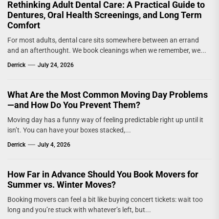
Rethinking Adult Dental Care: A Practical Guide to
Dentures, Oral Health Screenings, and Long Term
Comfort
For most adults, dental care sits somewhere between an errand
and an afterthought. We book cleanings when we remember, we...
Derrick
July 24, 2026
What Are the Most Common Moving Day Problems
—and How Do You Prevent Them?
Moving day has a funny way of feeling predictable right up until it
isn’t. You can have your boxes stacked,...
Derrick
July 4, 2026
How Far in Advance Should You Book Movers for
Summer vs. Winter Moves?
Booking movers can feel a bit like buying concert tickets: wait too
long and you’re stuck with whatever’s left, but...