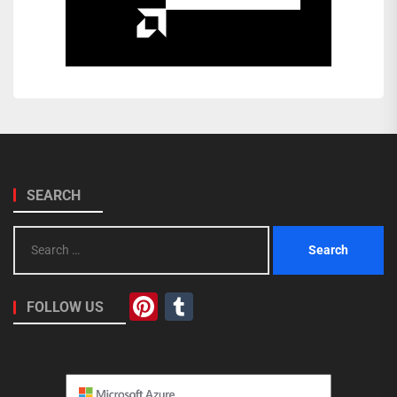
SEARCH
Search
for:
Pinterest
Tumblr
FOLLOW US