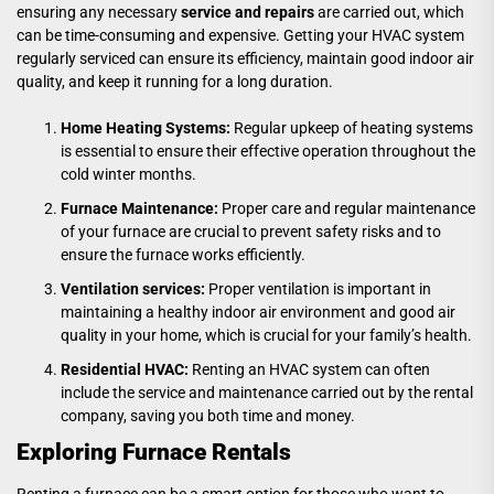
ensuring any necessary
service and repair
s
are carried out, which
can be time-consuming and expensive. Getting your HVAC system
regularly serviced can ensure its efficiency, maintain good indoor air
quality, and keep it running for a long duration.
Home Heating Systems:
Regular upkeep of heating systems
is essential to ensure their effective operation throughout the
cold winter months.
Furnace Maintenance:
Proper care and regular maintenance
of your furnace are crucial to prevent safety risks and to
ensure the furnace works efficiently.
Ventilation services:
Proper ventilation is important in
maintaining a healthy indoor air environment and good air
quality in your home, which is crucial for your family’s health.
Residential HVAC:
Renting an HVAC system can often
include the service and maintenance carried out by the rental
company, saving you both time and money.
Exploring Furnace Rentals
Renting a furnace can be a smart option for those who want to