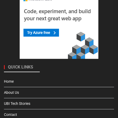
QUICK LINKS
Home
About Us
UBI Tech Stories
Contact