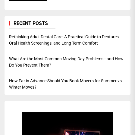
RECENT POSTS
Rethinking Adult Dental Care: A Practical Guide to Dentures,
Oral Health Screenings, and Long Term Comfort
What Are the Most Common Moving Day Problems—and How
Do You Prevent Them?
How Far in Advance Should You Book Movers for Summer vs.
Winter Moves?