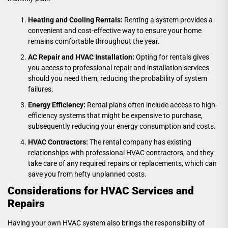
Heating and Cooling Rentals:
Renting a system provides a
convenient and cost-effective way to ensure your home
remains comfortable throughout the year.
AC Repair and HVAC Installation:
Opting for rentals gives
you access to professional repair and installation services
should you need them, reducing the probability of system
failures.
Energy Efficiency:
Rental plans often include access to high-
efficiency systems that might be expensive to purchase,
subsequently reducing your energy consumption and costs.
HVAC Contractors:
The rental company has existing
relationships with professional HVAC contractors, and they
take care of any required repairs or replacements, which can
save you from hefty unplanned costs.
Considerations for HVAC Services and
Repairs
Having your own HVAC system also brings the responsibility of