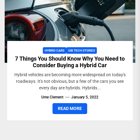
HYBRID CARS
UBI TECH STORIES
7 Things You Should Know Why You Need to
Consider Buying a Hybrid Car
Hybrid vehicles are becoming more widespread on today's
roadways. It's not obvious, but a few of the cars you see
every day are hybrids. Hybrids...
Ume Clement
January 5, 2022
READ MORE