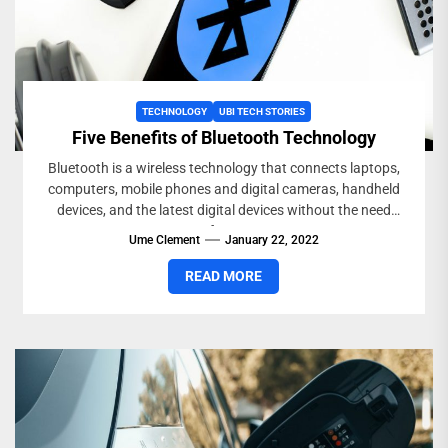
TECHNOLOGY
UBI TECH STORIES
Five Benefits of Bluetooth Technology
Bluetooth is a wireless technology that connects laptops,
computers, mobile phones and digital cameras, handheld
devices, and the latest digital devices without the need
for...
Ume Clement
January 22, 2022
READ MORE