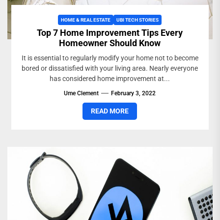
HOME & REAL ESTATE
UBI TECH STORIES
Top 7 Home Improvement Tips Every
Homeowner Should Know
It is essential to regularly modify your home not to become
bored or dissatisfied with your living area. Nearly everyone
has considered home improvement at...
Ume Clement
February 3, 2022
READ MORE