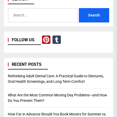
Search
for:
Pinterest
Tumblr
FOLLOW US
RECENT POSTS
Rethinking Adult Dental Care: A Practical Guide to Dentures,
Oral Health Screenings, and Long Term Comfort
What Are the Most Common Moving Day Problems—and How
Do You Prevent Them?
How Far in Advance Should You Book Movers for Summer vs.