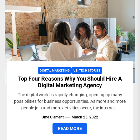
DIGITAL MARKETING
UBI TECH STORIES
Top Four Reasons Why You Should Hire A
Digital Marketing Agency
The digital world is rapidly changing, opening up many
possibilities for business opportunities. As more and more
people join and more activities occur, the internet...
Ume Clement
March 23, 2022
READ MORE