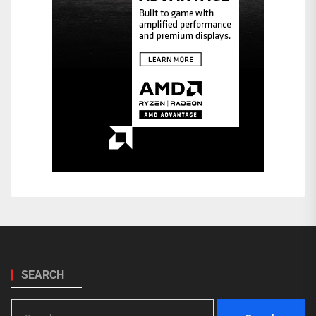
SEARCH
Search