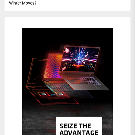
Winter Moves?