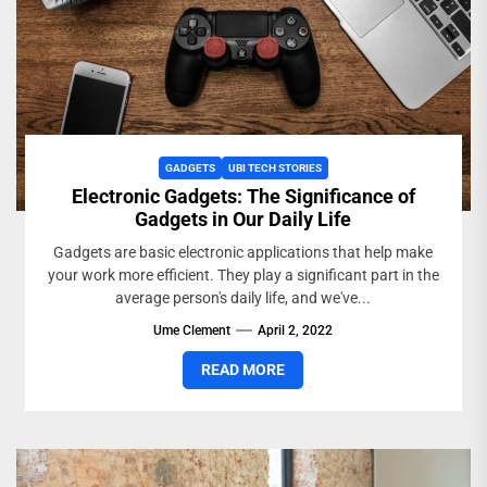
GADGETS
UBI TECH STORIES
Electronic Gadgets: The Significance of
Gadgets in Our Daily Life
Gadgets are basic electronic applications that help make
your work more efficient. They play a significant part in the
average person's daily life, and we've...
Ume Clement
April 2, 2022
READ MORE