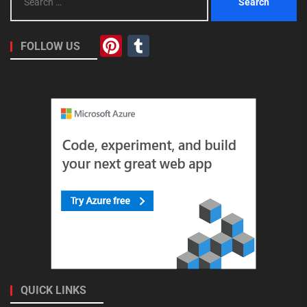
for:
Pinterest
Tumblr
FOLLOW US
QUICK LINKS