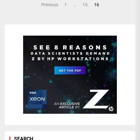
Posts
Previous
1
…
15
16
pagination
SEARCH