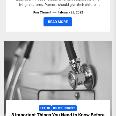
living creatures. Parents should give their children
specific...
Ume Clement
February 28, 2022
READ MORE
HEALTH
UBI TECH STORIES
3 Important Things You Need to Know Before