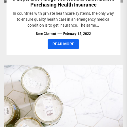
Purchasing Health Insurance
In countries with private healthcare systems, the only way
to ensure quality health care in an emergency medical
condition is to get insurance. The same...
Ume Clement
February 15, 2022
READ MORE