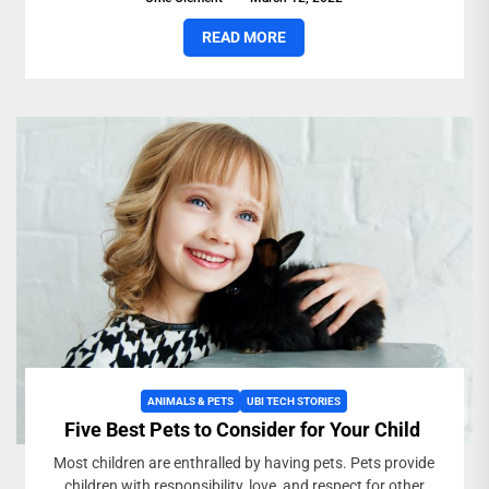
READ MORE
ANIMALS & PETS
UBI TECH STORIES
Five Best Pets to Consider for Your Child
Most children are enthralled by having pets. Pets provide
children with responsibility, love, and respect for other