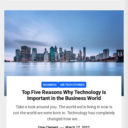
BUSINESS
UBI TECH STORIES
Top Five Reasons Why Technology Is
Important in the Business World
Take a look around you. The world we're living in now is
not the world we were born in. Technology has completely
changed how we...
Ume Clement
March 12, 2022