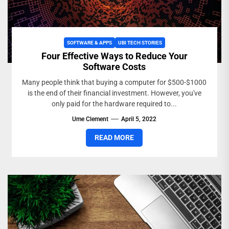
SOFTWARE & APPS
UBI TECH STORIES
Four Effective Ways to Reduce Your
Software Costs
Many people think that buying a computer for $500-$1000
is the end of their financial investment. However, you've
only paid for the hardware required to...
Ume Clement
April 5, 2022
READ MORE