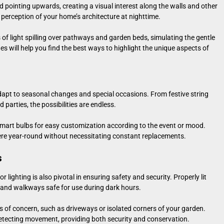
nd pointing upwards, creating a visual interest along the walls and other
e perception of your home’s architecture at nighttime.
s of light spilling over pathways and garden beds, simulating the gentle
s will help you find the best ways to highlight the unique aspects of
dapt to seasonal changes and special occasions. From festive string
 parties, the possibilities are endless.
r smart bulbs for easy customization according to the event or mood.
ere year-round without necessitating constant replacements.
s
lighting is also pivotal in ensuring safety and security. Properly lit
s and walkways safe for use during dark hours.
as of concern, such as driveways or isolated corners of your garden.
detecting movement, providing both security and conservation.