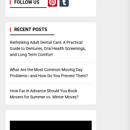
Pinterest
Tumblr
FOLLOW US
RECENT POSTS
Rethinking Adult Dental Care: A Practical
Guide to Dentures, Oral Health Screenings,
and Long Term Comfort
What Are the Most Common Moving Day
Problems—and How Do You Prevent Them?
How Far in Advance Should You Book
Movers for Summer vs. Winter Moves?