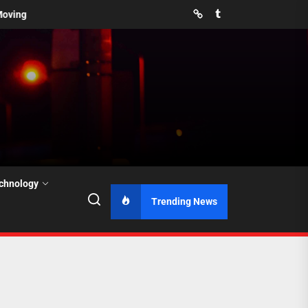
Pinterest
Tumblr
You Prevent Them?
How Far in Advance Should You Book Movers 
chnology
Trending News