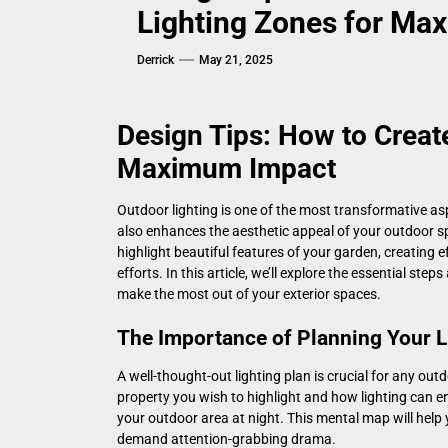
Lighting Zones for Ma
Derrick
May 21, 2025
Design Tips: How to Creat
Maximum Impact
Outdoor lighting is one of the most transformative asp
also enhances the aesthetic appeal of your outdoor s
highlight beautiful features of your garden, creating 
efforts. In this article, we’ll explore the essential ste
make the most out of your exterior spaces.
The Importance of Planning Your L
A well-thought-out lighting plan is crucial for any ou
property you wish to highlight and how lighting can en
your outdoor area at night. This mental map will hel
demand attention-grabbing drama.