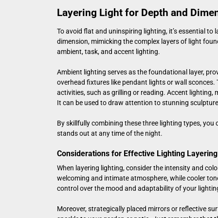
Layering Light for Depth and Dime
To avoid flat and uninspiring lighting, it’s essential t
dimension, mimicking the complex layers of light found
ambient, task, and accent lighting.
Ambient lighting serves as the foundational layer, pro
overhead fixtures like pendant lights or wall sconces. 
activities, such as grilling or reading. Accent lighting
It can be used to draw attention to stunning sculpture
By skillfully combining these three lighting types, yo
stands out at any time of the night.
Considerations for Effective Lighting Layering
When layering lighting, consider the intensity and col
welcoming and intimate atmosphere, while cooler tone
control over the mood and adaptability of your lightin
Moreover, strategically placed mirrors or reflective su