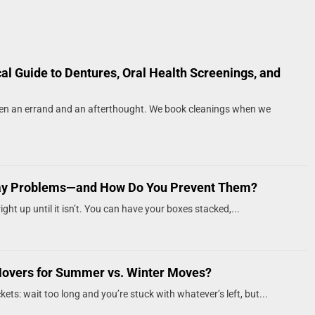
cal Guide to Dentures, Oral Health Screenings, and
een an errand and an afterthought. We book cleanings when we
ay Problems—and How Do You Prevent Them?
ght up until it isn’t. You can have your boxes stacked,...
Movers for Summer vs. Winter Moves?
kets: wait too long and you’re stuck with whatever’s left, but...