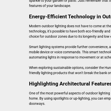
sparkle to your garden or patio. Just remember that t
features of your landscape.
Energy-Efficient Technology in Out
Modern outdoor lighting does not have to come at the 
technology, it’s possible to have both eco-friendly and 
choice for outdoor zones due to its longevity and lo
Smart lighting systems provide further convenience, a
mobile device or voice commands. This smart technolo
automating lights in response to movement or at sch
When exploring sustainable options, consider the
Hunt
friendly lighting products that won’t break the bank 
Highlighting Architectural Feature
One of the most powerful aspects of outdoor lighting is
home. By using spotlights or up-lighting, you can emp
doorways.