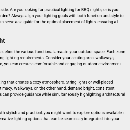
ide. Are you looking for practical lighting for BBQ nights, or is your
den? Always align your lighting goals with both function and style to
n serve as a guide for the optimal placement of lights, ensuring all
ht
 to define the various functional areas in your outdoor space. Each zone
ng lighting requirements. Consider your seating area, walkways,
so, you can create a comfortable and engaging outdoor environment
ting that creates a cozy atmosphere. String lights or well-placed
timacy. Walkways, on the other hand, demand bright, consistent
ts can provide guidance while simultaneously highlighting architectural
both stylish and practical, you might want to explore options available in
creative lighting options that can be seamlessly integrated into your