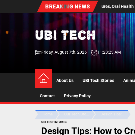
Skip
BREAKING NEWS
tical Guide to Dentures, Oral Health Screenings, and Long Term Comfor
to
the
content
UBI
Friday, August 7th, 2026
11:23:24 AM
Tech
UBI Tech
Experience What’s Inside
About Us
UBI Tech Stories
Anima
Contact
Privacy Policy
Home
UBI Tech Sto...
Design Tips:...
UBI TECH STORIES
Design Tips: How to C