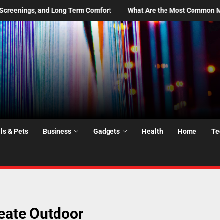
t
What Are the Most Common Moving Day Problems—and How Do 
ls & Pets
Business
Gadgets
Health
Home
Te
reate Outdoor