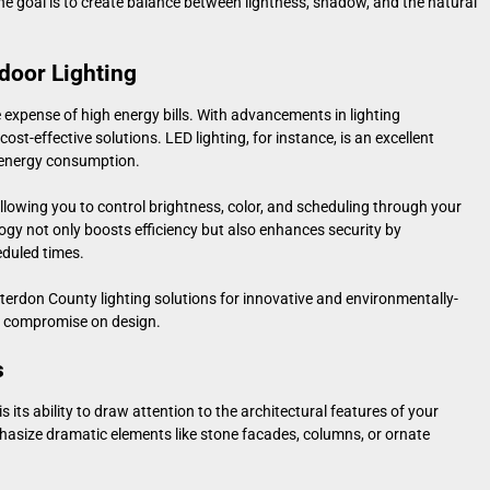
he goal is to create balance between lightness, shadow, and the natural
door Lighting
expense of high energy bills. With advancements in lighting
cost-effective solutions. LED lighting, for instance, is an excellent
w energy consumption.
llowing you to control brightness, color, and scheduling through your
gy not only boosts efficiency but also enhances security by
eduled times.
erdon County lighting solutions
for innovative and environmentally-
or compromise on design.
s
 its ability to draw attention to the architectural features of your
hasize dramatic elements like stone facades, columns, or ornate