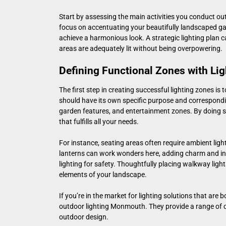
Start by assessing the main activities you conduct outs
focus on accentuating your beautifully landscaped gar
achieve a harmonious look. A strategic lighting plan ca
areas are adequately lit without being overpowering.
Defining Functional Zones with Lig
The first step in creating successful lighting zones is
should have its own specific purpose and correspondi
garden features, and entertainment zones. By doing 
that fulfills all your needs.
For instance, seating areas often require ambient ligh
lanterns can work wonders here, adding charm and in
lighting for safety. Thoughtfully placing walkway ligh
elements of your landscape.
If you’re in the market for lighting solutions that are 
outdoor lighting Monmouth
. They provide a range of 
outdoor design.