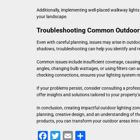
Additionally, implementing well-placed
walkway lights
your landscape.
Troubleshooting Common Outdoor 
Even with careful planning, issues may arise in outdoor
shadows, troubleshooting can help you identify and r
Common issues include insufficient coverage, causing d
angles, changing bulb wattages, or using filters can
checking connections, ensures your lighting system re
If your problems persist, consider consulting a profes
offer insights and solutions tailored to your property
In conclusion, creating impactful outdoor lighting zo
planning, creative design, and an understanding of th
products, you can transform your outdoor areas into e
Facebook
Twitter
Email
Share