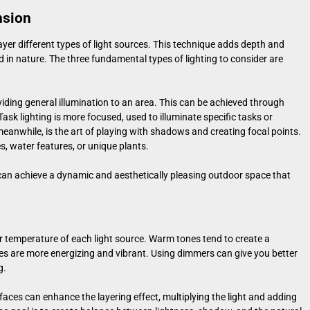
nsion
o layer different types of light sources. This technique adds depth and
 in nature. The three fundamental types of lighting to consider are
viding general illumination to an area. This can be achieved through
Task lighting is more focused, used to illuminate specific tasks or
, meanwhile, is the art of playing with shadows and creating focal points.
s, water features, or unique plants.
u can achieve a dynamic and aesthetically pleasing outdoor space that
or temperature of each light source. Warm tones tend to create a
s are more energizing and vibrant. Using dimmers can give you better
g.
rfaces can enhance the layering effect, multiplying the light and adding