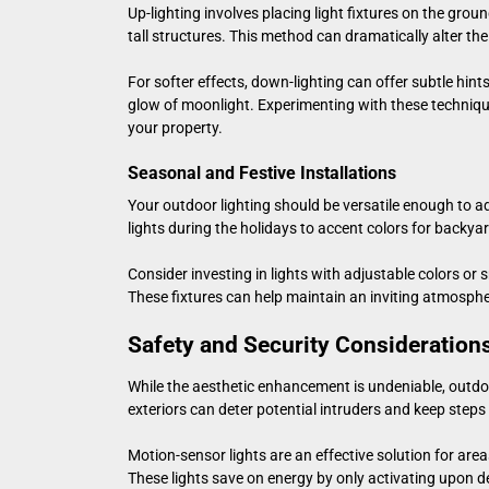
Up-lighting involves placing light fixtures on the grou
tall structures. This method can dramatically alter th
For softer effects, down-lighting can offer subtle hint
glow of moonlight. Experimenting with these technique
your property.
Seasonal and Festive Installations
Your outdoor lighting should be versatile enough to a
lights during the holidays to accent colors for backyard
Consider investing in lights with adjustable colors o
These fixtures can help maintain an inviting atmosph
Safety and Security Consideration
While the aesthetic enhancement is undeniable, outdoor 
exteriors can deter potential intruders and keep step
Motion-sensor lights are an effective solution for are
These lights save on energy by only activating upon 