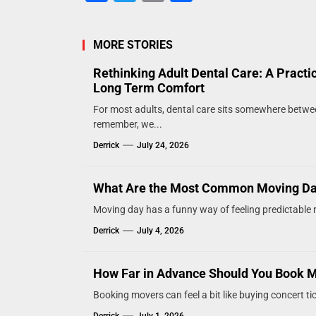
MORE STORIES
Rethinking Adult Dental Care: A Practi
Long Term Comfort
For most adults, dental care sits somewhere betw
remember, we...
Derrick
July 24, 2026
What Are the Most Common Moving D
Moving day has a funny way of feeling predictable ri
Derrick
July 4, 2026
How Far in Advance Should You Book 
Booking movers can feel a bit like buying concert tic