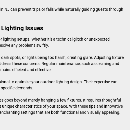
 in NJ
can prevent trips or falls while naturally guiding guests through
Lighting Issues
 lighting setups. Whether it’s a technical glitch or unexpected
esolve any problems swiftly.
ark spots, or lights being too harsh, creating glare. Adjusting fixture
 address these concerns. Regular maintenance, such as cleaning and
mains efficient and effective.
sional to optimize your
outdoor lighting design
. Their expertise can
’s specific demands.
nes goes beyond merely hanging a few fixtures. It requires thoughtful
e unique characteristics of your space. With these tips and innovative
nchanting settings that are both functional and visually appealing.