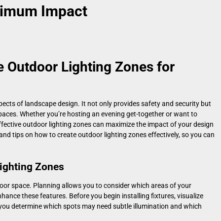
ximum Impact
e Outdoor Lighting Zones for
ects of landscape design. It not only provides safety and security but
paces. Whether you’re hosting an evening get-together or want to
effective outdoor lighting zones can maximize the impact of your design
ps and tips on how to create outdoor lighting zones effectively, so you can
ighting Zones
tdoor space. Planning allows you to consider which areas of your
hance these features. Before you begin installing fixtures, visualize
p you determine which spots may need subtle illumination and which