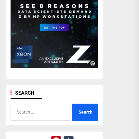
SEARCH
Search
for: