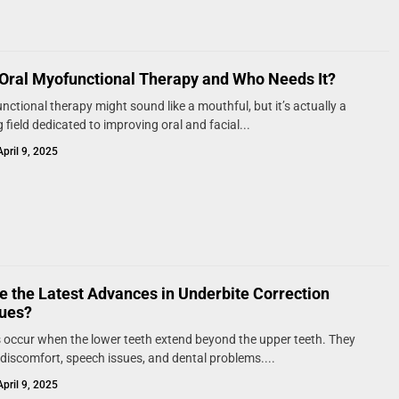
 Oral Myofunctional Therapy and Who Needs It?
nctional therapy might sound like a mouthful, but it’s actually a
 field dedicated to improving oral and facial...
April 9, 2025
e the Latest Advances in Underbite Correction
ues?
 occur when the lower teeth extend beyond the upper teeth. They
discomfort, speech issues, and dental problems....
April 9, 2025