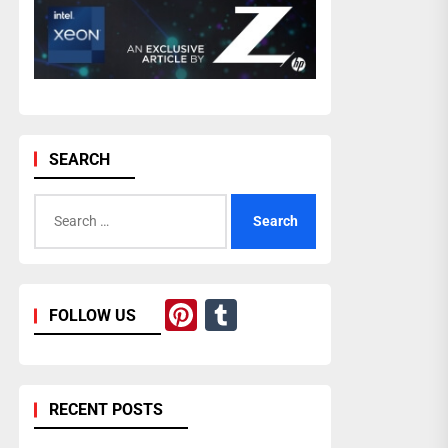
SEARCH
Search
for:
Pinterest
Tumblr
FOLLOW US
RECENT POSTS