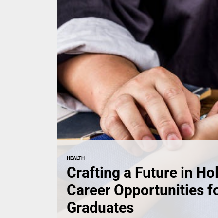
HEALTH
Crafting a Future in Hol
Career Opportunities 
Graduates