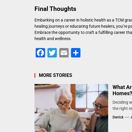
Final Thoughts
Embarking on a career in holistic health as a TCM grad
healing journeys or educating future healers, you’re 
Embrace the opportunity to craft a fulfilling career th
health and wellness.
Facebook
Twitter
Email
Share
MORE STORIES
What Ar
Homes
Deciding wh
the right 
Derrick