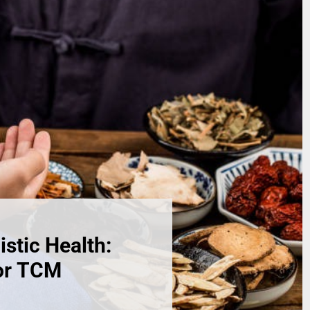
istic Health:
for TCM