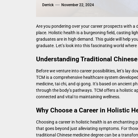
Derrick
November 22, 2024
Are you pondering over your career prospects with a de
place. Holistic health is a burgeoning field, casting
graduates are in high demand. This guide will help yo
graduate. Let’s look into this fascinating world whe
Understanding Traditional Chinese
Before we venture into career possibilities, let’s la
TCM is a comprehensive healthcare system developed 
medicine, tai chi, and qi gong. It’s based on ancient 
through the body’s pathways. TCM offers a holistic app
connected and vital to maintaining wellness.
Why Choose a Career in Holistic H
Choosing a career in holistic health is an enchanting 
that goes beyond just alleviating symptoms. For thos
traditional Chinese medicine degree
can be a transfor