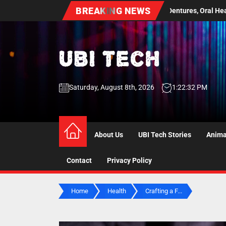
Skip
BREAKING NEWS
 Guide to Dentures, Oral Health Screenings, and Long Term Comfort
to
the
content
UBI
Saturday, August 8th, 2026
1:22:33 PM
Tech
UBI Tech
Experience What’s Inside
About Us
UBI Tech Stories
Anima
Contact
Privacy Policy
Home
Health
Crafting a F...