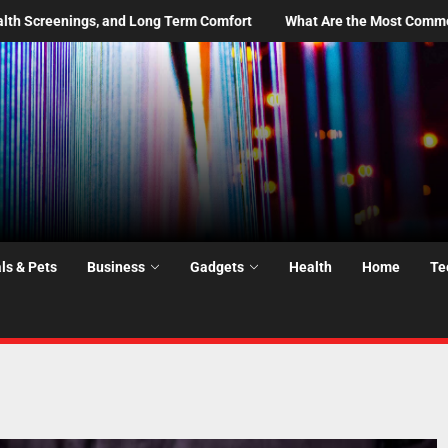
What Are the Most Common Moving Day Problems—and How Do You P
ls & Pets
Business
Gadgets
Health
Home
Te