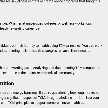
classes in wellness centers or create online programs that bring this
 role. Whether at universities, colleges, or wellness workshops,
deeply rewarding career path.
ividuals on their journey to health using TCM principles. You can work
ice, tailoring holistic health strategies to each client’s needs.
arch is a rewarding path. Analyzing and documenting TCM’s impact on
r acceptance in the mainstream medical community.
rition
lance and energy harmony. If you’re questioning
how long it takes to
ing a significant aspect of TCM. Integrate holistic nutrition into your
gn with TCM principles to support comprehensive health care.