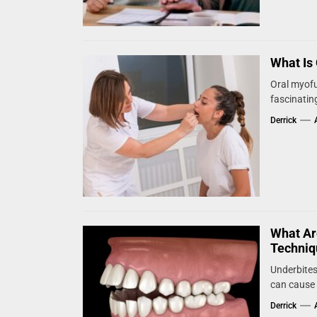
What Is
Oral myofu
fascinating
Derrick
What Ar
Techniq
Underbites
can cause 
Derrick