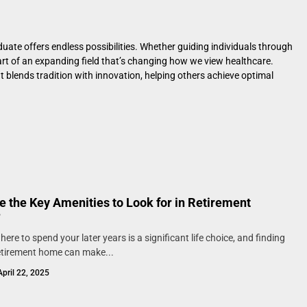
uate offers endless possibilities. Whether guiding individuals through
part of an expanding field that’s changing how we view healthcare.
at blends tradition with innovation, helping others achieve optimal
e the Key Amenities to Look for in Retirement
?
ere to spend your later years is a significant life choice, and finding
retirement home can make...
April 22, 2025