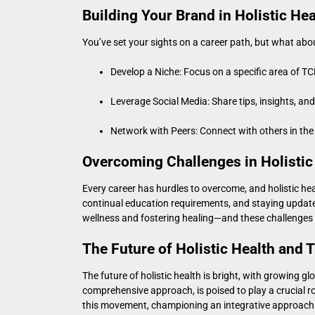
Building Your Brand in Holistic Hea
You’ve set your sights on a career path, but what ab
Develop a Niche: Focus on a specific area of TC
Leverage Social Media: Share tips, insights, an
Network with Peers: Connect with others in the 
Overcoming Challenges in Holistic
Every career has hurdles to overcome, and holistic he
continual education requirements, and staying upda
wellness and fostering healing—and these challenges
The Future of Holistic Health and
The future of holistic health is bright, with growing g
comprehensive approach, is poised to play a crucial ro
this movement, championing an integrative approach t