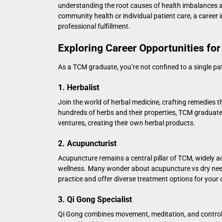
understanding the root causes of health imbalances an
community health or individual patient care, a career 
professional fulfillment.
Exploring Career Opportunities fo
As a TCM graduate, you’re not confined to a single pat
1. Herbalist
Join the world of herbal medicine, crafting remedies 
hundreds of herbs and their properties, TCM graduates
ventures, creating their own herbal products.
2. Acupuncturist
Acupuncture remains a central pillar of TCM, widely ac
wellness. Many wonder about
acupuncture vs dry nee
practice and offer diverse treatment options for your c
3. Qi Gong Specialist
Qi Gong combines movement, meditation, and controlle