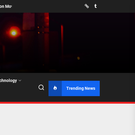
Pinterest
Tumblr
revent Them?
How Far in Advance Should You Book Movers for S
chnology
Trending News