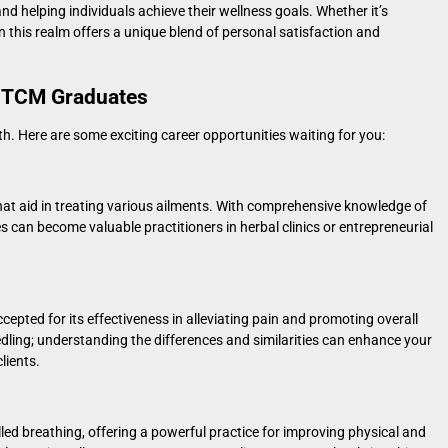
d helping individuals achieve their wellness goals. Whether it’s
in this realm offers a unique blend of personal satisfaction and
r TCM Graduates
h. Here are some exciting career opportunities waiting for you:
that aid in treating various ailments. With comprehensive knowledge of
 can become valuable practitioners in herbal clinics or entrepreneurial
cepted for its effectiveness in alleviating pain and promoting overall
dling
; understanding the differences and similarities can enhance your
lients.
d breathing, offering a powerful practice for improving physical and