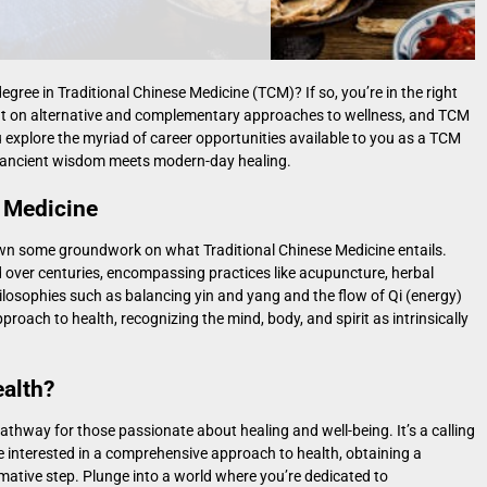
gree in Traditional Chinese Medicine (TCM)? If so, you’re in the right
 light on alternative and complementary approaches to wellness, and TCM
u explore the myriad of career opportunities available to you as a TCM
re ancient wisdom meets modern-day healing.
 Medicine
y down some groundwork on what Traditional Chinese Medicine entails.
over centuries, encompassing practices like acupuncture, herbal
philosophies such as balancing yin and yang and the flow of Qi (energy)
roach to health, recognizing the mind, body, and spirit as intrinsically
ealth?
pathway for those passionate about healing and well-being. It’s a calling
e interested in a comprehensive approach to health, obtaining a
mative step. Plunge into a world where you’re dedicated to