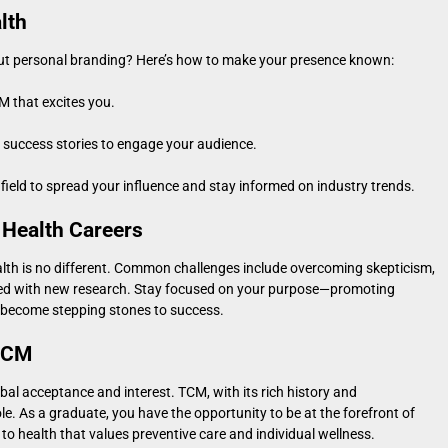
lth
out personal branding? Here’s how to make your presence known:
M that excites you.
d success stories to engage your audience.
field to spread your influence and stay informed on industry trends.
 Health Careers
alth is no different. Common challenges include overcoming skepticism,
ted with new research. Stay focused on your purpose—promoting
 become stepping stones to success.
 TCM
lobal acceptance and interest. TCM, with its rich history and
le. As a graduate, you have the opportunity to be at the forefront of
o health that values preventive care and individual wellness.