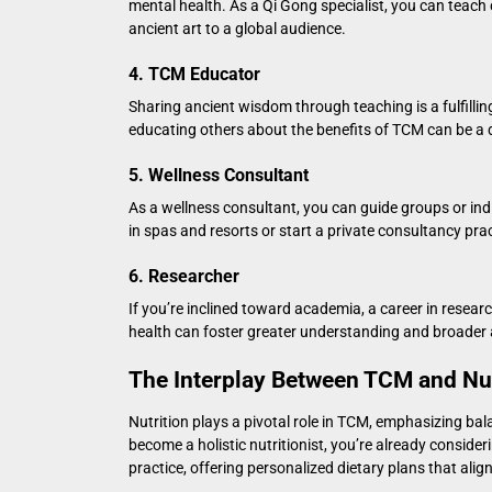
mental health. As a Qi Gong specialist, you can teach 
ancient art to a global audience.
4. TCM Educator
Sharing ancient wisdom through teaching is a fulfilling
educating others about the benefits of TCM can be a 
5. Wellness Consultant
As a wellness consultant, you can guide groups or ind
in spas and resorts or start a private consultancy pract
6. Researcher
If you’re inclined toward academia, a career in rese
health can foster greater understanding and broade
The Interplay Between TCM and Nut
Nutrition plays a pivotal role in TCM, emphasizing ba
become a holistic nutritionist
, you’re already consider
practice, offering personalized dietary plans that ali