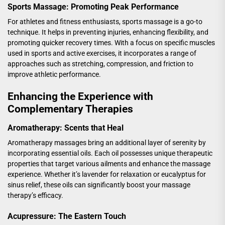
Sports Massage: Promoting Peak Performance
For athletes and fitness enthusiasts, sports massage is a go-to
technique. It helps in preventing injuries, enhancing flexibility, and
promoting quicker recovery times. With a focus on specific muscles
used in sports and active exercises, it incorporates a range of
approaches such as stretching, compression, and friction to
improve athletic performance.
Enhancing the Experience with
Complementary Therapies
Aromatherapy: Scents that Heal
Aromatherapy massages bring an additional layer of serenity by
incorporating essential oils. Each oil possesses unique therapeutic
properties that target various ailments and enhance the massage
experience. Whether it’s lavender for relaxation or eucalyptus for
sinus relief, these oils can significantly boost your massage
therapy’s efficacy.
Acupressure: The Eastern Touch