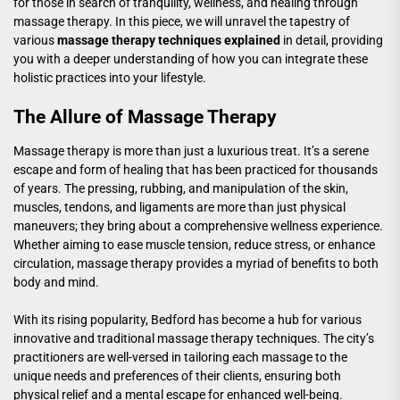
for those in search of tranquility, wellness, and healing through
massage therapy. In this piece, we will unravel the tapestry of
various
massage therapy techniques explained
in detail, providing
you with a deeper understanding of how you can integrate these
holistic practices into your lifestyle.
The Allure of Massage Therapy
Massage therapy is more than just a luxurious treat. It’s a serene
escape and form of healing that has been practiced for thousands
of years. The pressing, rubbing, and manipulation of the skin,
muscles, tendons, and ligaments are more than just physical
maneuvers; they bring about a comprehensive wellness experience.
Whether aiming to ease muscle tension, reduce stress, or enhance
circulation, massage therapy provides a myriad of benefits to both
body and mind.
With its rising popularity, Bedford has become a hub for various
innovative and traditional massage therapy techniques. The city’s
practitioners are well-versed in tailoring each massage to the
unique needs and preferences of their clients, ensuring both
physical relief and a mental escape for enhanced well-being.