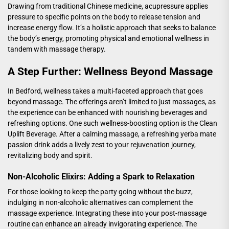
Drawing from traditional Chinese medicine, acupressure applies
pressure to specific points on the body to release tension and
increase energy flow. It’s a holistic approach that seeks to balance
the body’s energy, promoting physical and emotional wellness in
tandem with massage therapy.
A Step Further: Wellness Beyond Massage
In Bedford, wellness takes a multi-faceted approach that goes
beyond massage. The offerings aren’t limited to just massages, as
the experience can be enhanced with nourishing beverages and
refreshing options. One such wellness-boosting option is the
Clean
Uplift Beverage
. After a calming massage, a refreshing yerba mate
passion drink adds a lively zest to your rejuvenation journey,
revitalizing body and spirit.
Non-Alcoholic Elixirs: Adding a Spark to Relaxation
For those looking to keep the party going without the buzz,
indulging in non-alcoholic alternatives can complement the
massage experience. Integrating these into your post-massage
routine can enhance an already invigorating experience. The