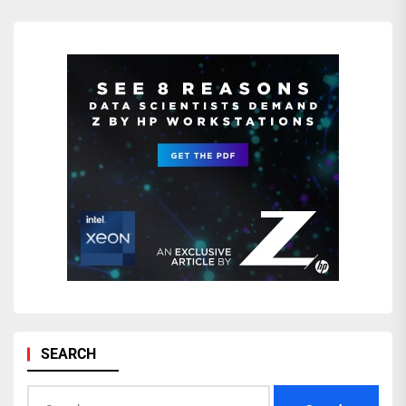
SEARCH
Search