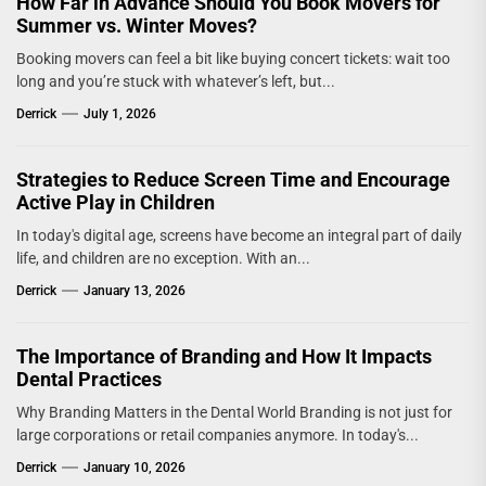
How Far in Advance Should You Book Movers for
Summer vs. Winter Moves?
Booking movers can feel a bit like buying concert tickets: wait too
long and you’re stuck with whatever’s left, but...
Derrick
July 1, 2026
Strategies to Reduce Screen Time and Encourage
Active Play in Children
In today's digital age, screens have become an integral part of daily
life, and children are no exception. With an...
Derrick
January 13, 2026
The Importance of Branding and How It Impacts
Dental Practices
Why Branding Matters in the Dental World Branding is not just for
large corporations or retail companies anymore. In today's...
Derrick
January 10, 2026