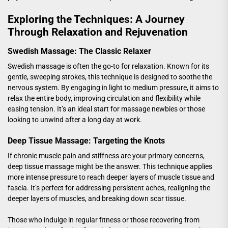
Exploring the Techniques: A Journey
Through Relaxation and Rejuvenation
Swedish Massage: The Classic Relaxer
Swedish massage is often the go-to for relaxation. Known for its
gentle, sweeping strokes, this technique is designed to soothe the
nervous system. By engaging in light to medium pressure, it aims to
relax the entire body, improving circulation and flexibility while
easing tension. It’s an ideal start for massage newbies or those
looking to unwind after a long day at work.
Deep Tissue Massage: Targeting the Knots
If chronic muscle pain and stiffness are your primary concerns,
deep tissue massage might be the answer. This technique applies
more intense pressure to reach deeper layers of muscle tissue and
fascia. It’s perfect for addressing persistent aches, realigning the
deeper layers of muscles, and breaking down scar tissue.
Those who indulge in regular fitness or those recovering from