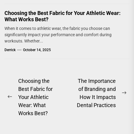
Choosing the Best Fabric for Your Athletic Wear:
What Works Best?
When it comes to athletic wear, the fabric you choose can
significantly impact your performance and comfort during
workouts. Whether...
Derrick
October 14, 2025
Post
Choosing the
The Importance
Best Fabric for
of Branding and
navigation
Ne
Your Athletic
How It Impacts
Previous
pos
Wear: What
Dental Practices
post:
Works Best?