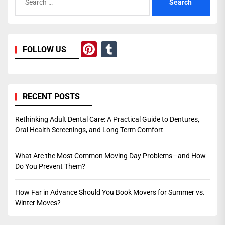
for:
Pinterest
Tumblr
FOLLOW US
RECENT POSTS
Rethinking Adult Dental Care: A Practical Guide to Dentures,
Oral Health Screenings, and Long Term Comfort
What Are the Most Common Moving Day Problems—and How
Do You Prevent Them?
How Far in Advance Should You Book Movers for Summer vs.
Winter Moves?