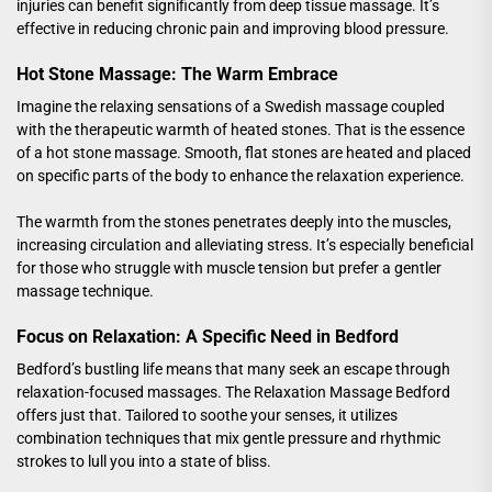
injuries can benefit significantly from deep tissue massage. It’s
effective in reducing chronic pain and improving blood pressure.
Hot Stone Massage: The Warm Embrace
Imagine the relaxing sensations of a Swedish massage coupled
with the therapeutic warmth of heated stones. That is the essence
of a hot stone massage. Smooth, flat stones are heated and placed
on specific parts of the body to enhance the relaxation experience.
The warmth from the stones penetrates deeply into the muscles,
increasing circulation and alleviating stress. It’s especially beneficial
for those who struggle with muscle tension but prefer a gentler
massage technique.
Focus on Relaxation: A Specific Need in Bedford
Bedford’s bustling life means that many seek an escape through
relaxation-focused massages. The
Relaxation Massage Bedford
offers just that. Tailored to soothe your senses, it utilizes
combination techniques that mix gentle pressure and rhythmic
strokes to lull you into a state of bliss.