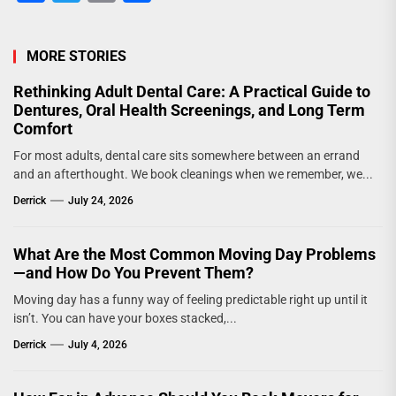
MORE STORIES
Rethinking Adult Dental Care: A Practical Guide to
Dentures, Oral Health Screenings, and Long Term
Comfort
For most adults, dental care sits somewhere between an errand
and an afterthought. We book cleanings when we remember, we...
Derrick
July 24, 2026
What Are the Most Common Moving Day Problems
—and How Do You Prevent Them?
Moving day has a funny way of feeling predictable right up until it
isn’t. You can have your boxes stacked,...
Derrick
July 4, 2026