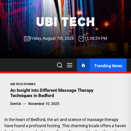
Skip
to
the
UBI
content
Friday, August 7th, 2026
11:38:30 PM
Tech
UBI Tech
Experience What’s Inside
Trending News
UBI TECH STORIES
An Insight into Different Massage Therapy
Techniques in Bedford
Derrick
November 10, 2025
In the heart of Bedford, the art and science of massage therapy
have found a profound footing. This charming locale offers a haven