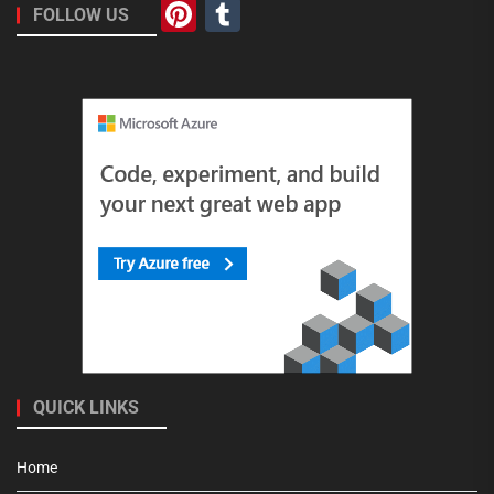
Pinterest
Tumblr
FOLLOW US
QUICK LINKS
Home