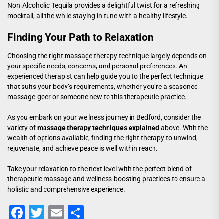
Non‑Alcoholic Tequila
provides a delightful twist for a refreshing
mocktail, all the while staying in tune with a healthy lifestyle.
Finding Your Path to Relaxation
Choosing the right massage therapy technique largely depends on
your specific needs, concerns, and personal preferences. An
experienced therapist can help guide you to the perfect technique
that suits your body’s requirements, whether you’re a seasoned
massage-goer or someone new to this therapeutic practice.
As you embark on your wellness journey in Bedford, consider the
variety of
massage therapy techniques explained
above. With the
wealth of options available, finding the right therapy to unwind,
rejuvenate, and achieve peace is well within reach.
Take your relaxation to the next level with the perfect blend of
therapeutic massage and wellness-boosting practices to ensure a
holistic and comprehensive experience.
Facebook
Twitter
Email
Share