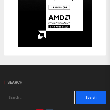
SEARCH
Search
for: