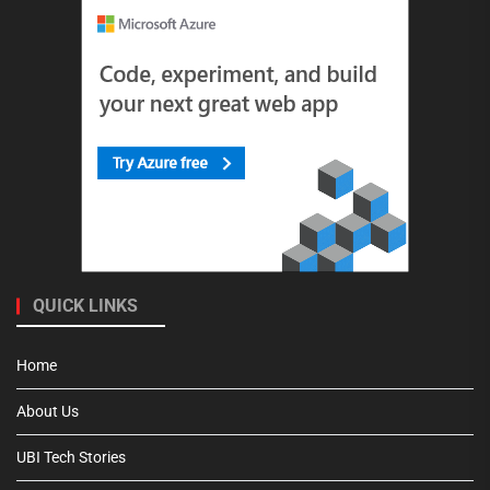
QUICK LINKS
Home
About Us
UBI Tech Stories