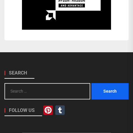
SEARCH
Search
for:
Pinterest
Tumblr
FOLLOW US