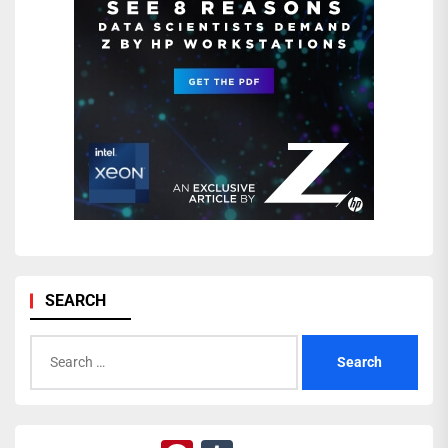
SEARCH
Search
for: