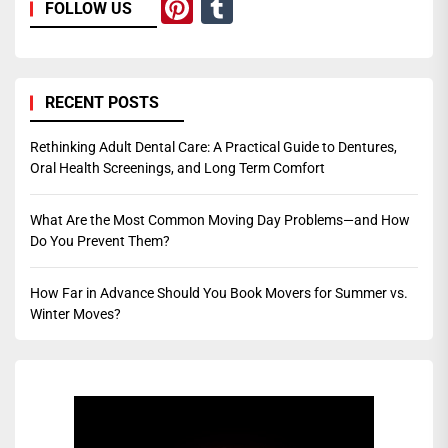
Pinterest
Tumblr
FOLLOW US
RECENT POSTS
Rethinking Adult Dental Care: A Practical Guide to Dentures,
Oral Health Screenings, and Long Term Comfort
What Are the Most Common Moving Day Problems—and How
Do You Prevent Them?
How Far in Advance Should You Book Movers for Summer vs.
Winter Moves?