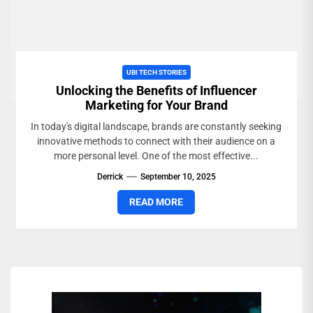
UBI TECH STORIES
Unlocking the Benefits of Influencer
Marketing for Your Brand
In today's digital landscape, brands are constantly seeking
innovative methods to connect with their audience on a
more personal level. One of the most effective...
Derrick
September 10, 2025
READ MORE