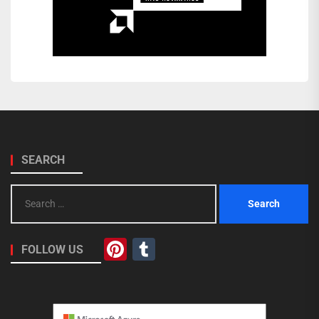
SEARCH
Search
for:
Pinterest
Tumblr
FOLLOW US