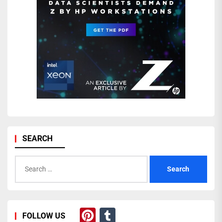
SEARCH
Search
for:
Pinterest
Tumblr
FOLLOW US