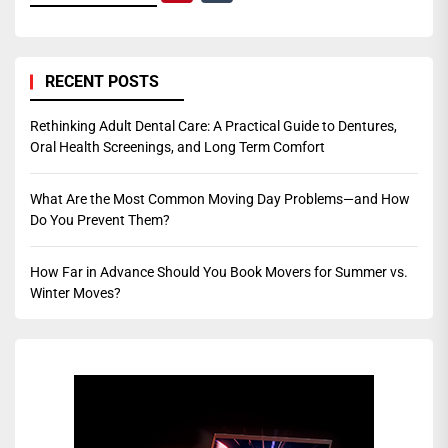
RECENT POSTS
Rethinking Adult Dental Care: A Practical Guide to Dentures,
Oral Health Screenings, and Long Term Comfort
What Are the Most Common Moving Day Problems—and How
Do You Prevent Them?
How Far in Advance Should You Book Movers for Summer vs.
Winter Moves?