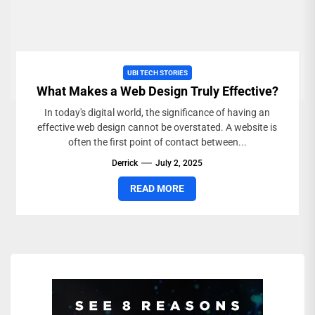
UBI TECH STORIES
What Makes a Web Design Truly Effective?
In today's digital world, the significance of having an
effective web design cannot be overstated. A website is
often the first point of contact between...
Derrick
July 2, 2025
READ MORE