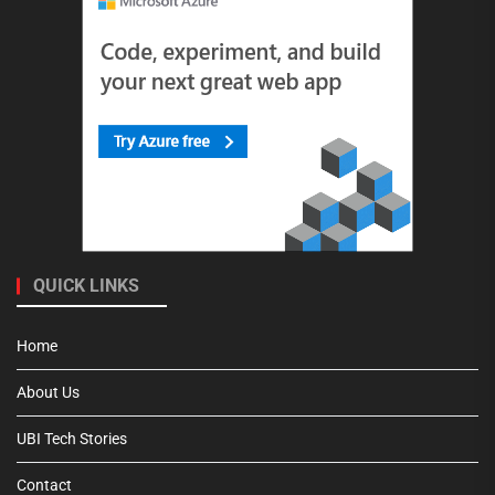
QUICK LINKS
Home
About Us
UBI Tech Stories
Contact