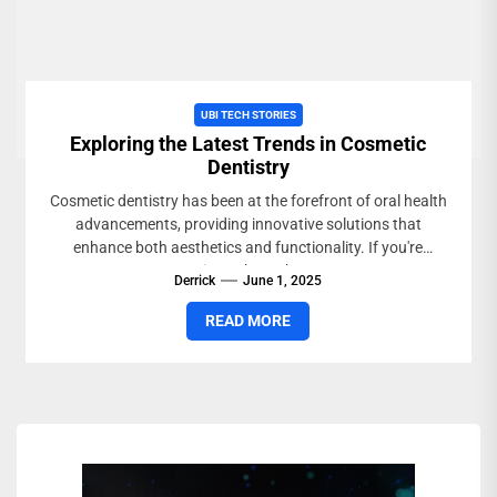
UBI TECH STORIES
Exploring the Latest Trends in Cosmetic
Dentistry
Cosmetic dentistry has been at the forefront of oral health
advancements, providing innovative solutions that
enhance both aesthetics and functionality. If you're
curious about the...
Derrick
June 1, 2025
READ MORE