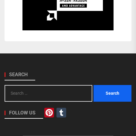
SEARCH
Search
for:
Pinterest
Tumblr
FOLLOW US