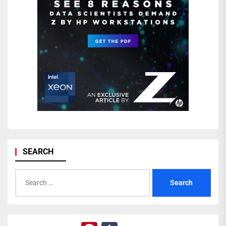
SEARCH
Search
for: