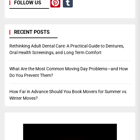
Pinterest
Tumblr
FOLLOW US
RECENT POSTS
Rethinking Adult Dental Care: A Practical Guide to Dentures,
Oral Health Screenings, and Long Term Comfort
What Are the Most Common Moving Day Problems—and How
Do You Prevent Them?
How Far in Advance Should You Book Movers for Summer vs.
Winter Moves?