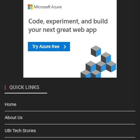
QUICK LINKS
Home
About Us
UBI Tech Stories