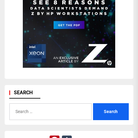
SEARCH
Search
for: