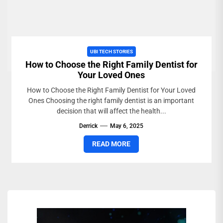
UBI TECH STORIES
How to Choose the Right Family Dentist for
Your Loved Ones
How to Choose the Right Family Dentist for Your Loved
Ones Choosing the right family dentist is an important
decision that will affect the health...
Derrick
May 6, 2025
READ MORE