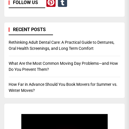
Pinterest
Tumblr
FOLLOW US
RECENT POSTS
Rethinking Adult Dental Care: A Practical Guide to Dentures,
Oral Health Screenings, and Long Term Comfort
What Are the Most Common Moving Day Problems—and How
Do You Prevent Them?
How Far in Advance Should You Book Movers for Summer vs.
Winter Moves?