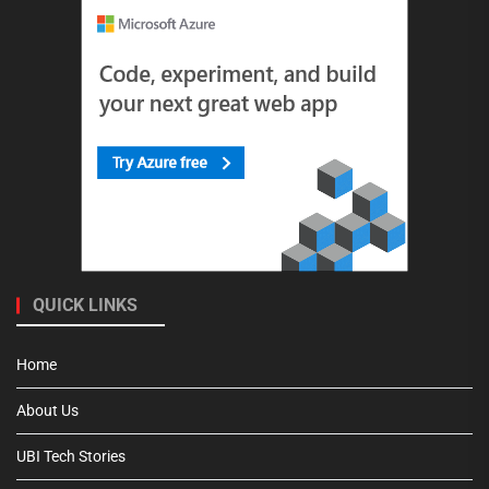
QUICK LINKS
Home
About Us
UBI Tech Stories