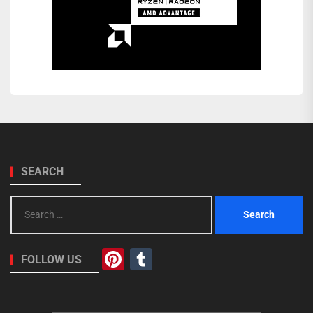
SEARCH
Search
for:
Pinterest
Tumblr
FOLLOW US