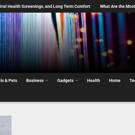
gs, and Long Term Comfort
What Are the Most Common Moving Day
ls & Pets
Business
Gadgets
Health
Home
Te