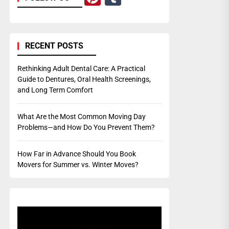
RECENT POSTS
Rethinking Adult Dental Care: A Practical
Guide to Dentures, Oral Health Screenings,
and Long Term Comfort
What Are the Most Common Moving Day
Problems—and How Do You Prevent Them?
How Far in Advance Should You Book
Movers for Summer vs. Winter Moves?