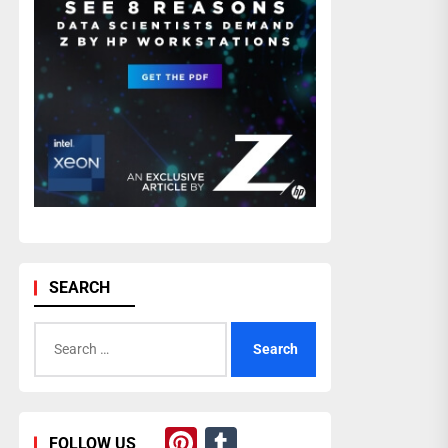
SEARCH
Search
for:
Pinterest
Tumblr
FOLLOW US