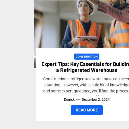
CONSTRUCTION
Expert Tips: Key Essentials for Buildi
a Refrigerated Warehouse
Constructing a refrigerated warehouse can see
daunting. However, with a little bit of knowledg
and some expert guidance, you'll find the proces
to be manageable...
Derrick
December 2, 2024
READ MORE