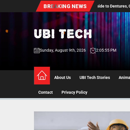
Skip
BREAKING NEWS
dult Dental Care: A Practical Guide to Dentures, Oral Health Screenin
to
the
content
UBI
Sunday, August 9th, 2026
2:05:55 PM
Tech
UBI Tech
Experience What’s Inside
About Us
UBI Tech Stories
Anima
Contact
Privacy Policy