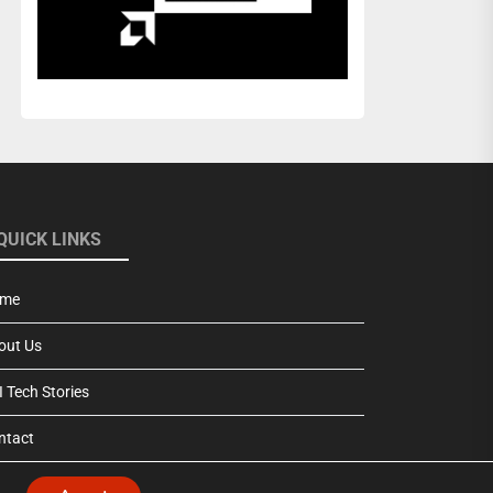
QUICK LINKS
me
out Us
 Tech Stories
ntact
vacy Policy