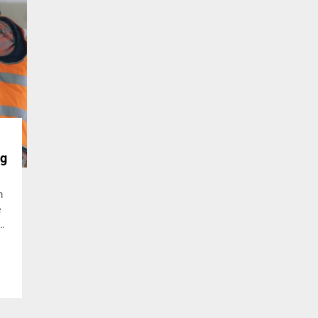
ng
m
e
s