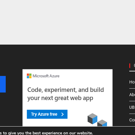
Ho
Ab
UBI
Co
 to give you the best experience on our website.
Pri