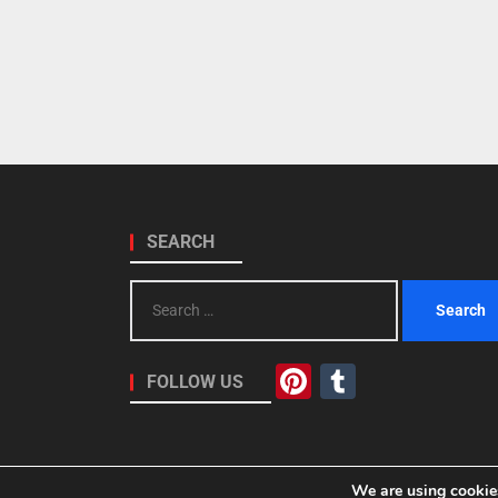
SEARCH
Search
for:
Pinterest
Tumblr
FOLLOW US
We are using cookies