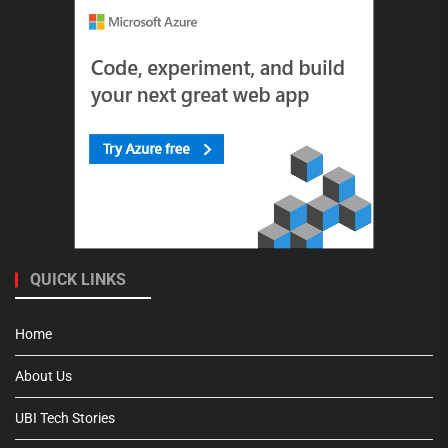
QUICK LINKS
Home
About Us
UBI Tech Stories