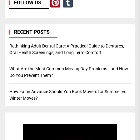
Pinterest
Tumblr
FOLLOW US
RECENT POSTS
Rethinking Adult Dental Care: A Practical Guide to Dentures,
Oral Health Screenings, and Long Term Comfort
What Are the Most Common Moving Day Problems—and How
Do You Prevent Them?
How Far in Advance Should You Book Movers for Summer vs.
Winter Moves?