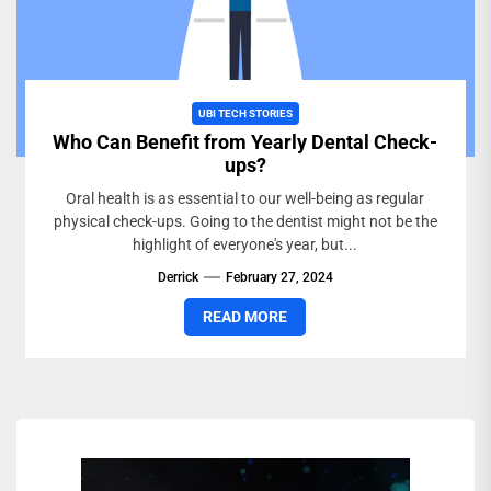
UBI TECH STORIES
Who Can Benefit from Yearly Dental Check-
ups?
Oral health is as essential to our well-being as regular
physical check-ups. Going to the dentist might not be the
highlight of everyone's year, but...
Derrick
February 27, 2024
READ MORE