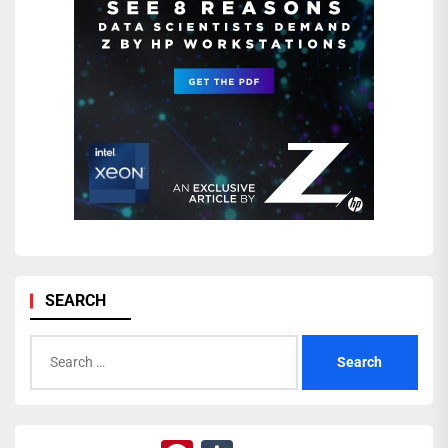
SEARCH
Search
for: