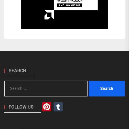
SEARCH
Search
for:
Pinterest
Tumblr
FOLLOW US