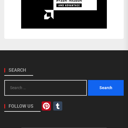
SEARCH
Search
for:
Pinterest
Tumblr
FOLLOW US