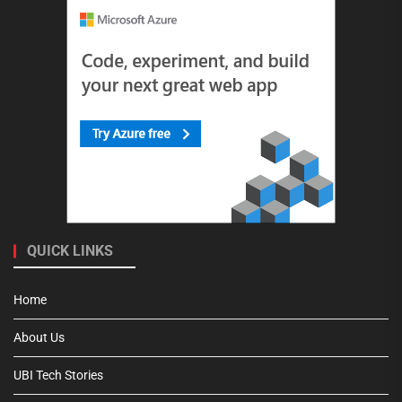
QUICK LINKS
Home
About Us
UBI Tech Stories