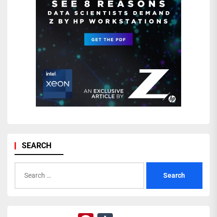
SEARCH
Search
for: