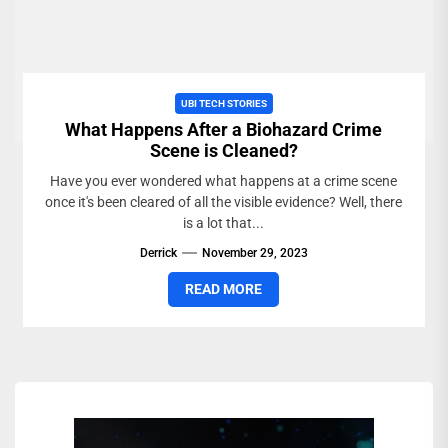
UBI TECH STORIES
What Happens After a Biohazard Crime
Scene is Cleaned?
Have you ever wondered what happens at a crime scene
once it's been cleared of all the visible evidence? Well, there
is a lot that...
Derrick
November 29, 2023
READ MORE