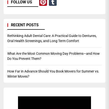
Pinterest
Tumblr
FOLLOW US
RECENT POSTS
Rethinking Adult Dental Care: A Practical Guide to Dentures,
Oral Health Screenings, and Long Term Comfort
What Are the Most Common Moving Day Problems—and How
Do You Prevent Them?
How Far in Advance Should You Book Movers for Summer vs.
Winter Moves?