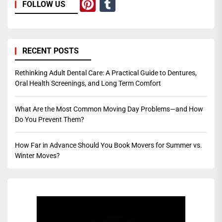
Pinterest
Tumblr
FOLLOW US
RECENT POSTS
Rethinking Adult Dental Care: A Practical Guide to Dentures,
Oral Health Screenings, and Long Term Comfort
What Are the Most Common Moving Day Problems—and How
Do You Prevent Them?
How Far in Advance Should You Book Movers for Summer vs.
Winter Moves?