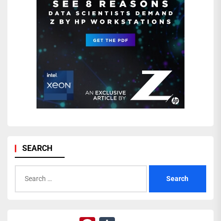
SEARCH
Search
for: