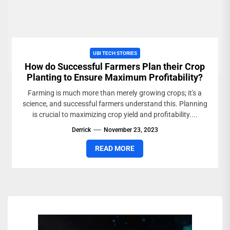
UBI TECH STORIES
How do Successful Farmers Plan their Crop
Planting to Ensure Maximum Profitability?
Farming is much more than merely growing crops; it's a
science, and successful farmers understand this. Planning
is crucial to maximizing crop yield and profitability....
Derrick
November 23, 2023
READ MORE