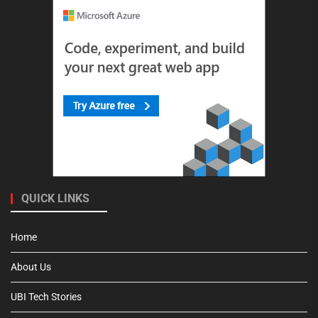
QUICK LINKS
Home
About Us
UBI Tech Stories