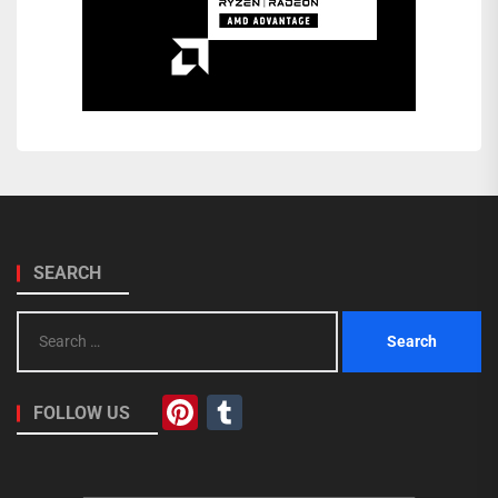
SEARCH
Search
for:
Pinterest
Tumblr
FOLLOW US