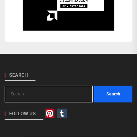
SEARCH
Search
for:
Pinterest
Tumblr
FOLLOW US