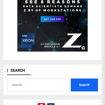
SEARCH
Search
for: