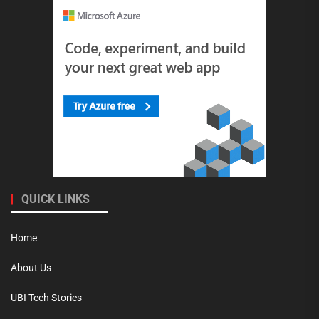
QUICK LINKS
Home
About Us
UBI Tech Stories