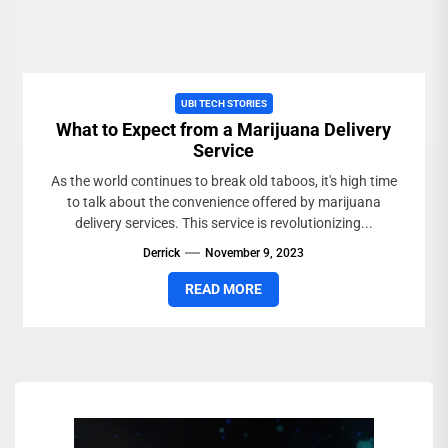
UBI TECH STORIES
What to Expect from a Marijuana Delivery
Service
As the world continues to break old taboos, it's high time
to talk about the convenience offered by marijuana
delivery services. This service is revolutionizing...
Derrick
November 9, 2023
READ MORE