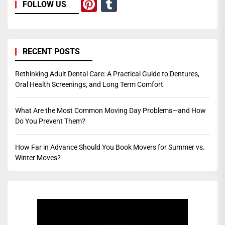
Pinterest
Tumblr
FOLLOW US
RECENT POSTS
Rethinking Adult Dental Care: A Practical Guide to Dentures,
Oral Health Screenings, and Long Term Comfort
What Are the Most Common Moving Day Problems—and How
Do You Prevent Them?
How Far in Advance Should You Book Movers for Summer vs.
Winter Moves?