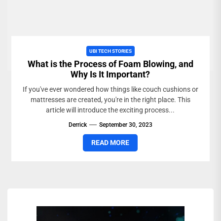
UBI TECH STORIES
What is the Process of Foam Blowing, and
Why Is It Important?
If you've ever wondered how things like couch cushions or
mattresses are created, you're in the right place. This
article will introduce the exciting process...
Derrick
September 30, 2023
READ MORE