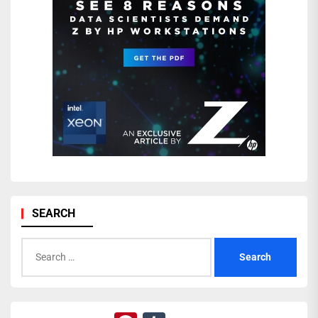
SEARCH
Search
for: