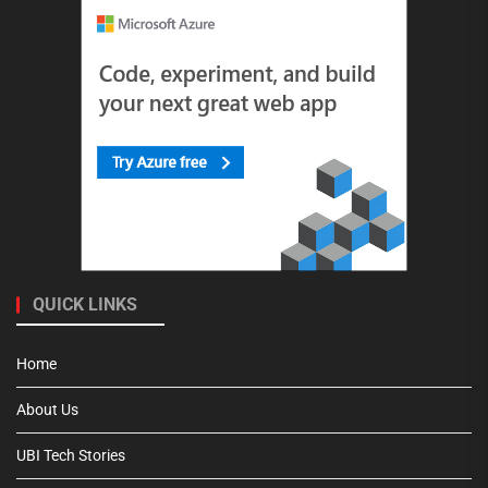
QUICK LINKS
Home
About Us
UBI Tech Stories