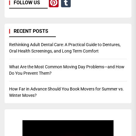
Pinterest
Tumblr
FOLLOW US
RECENT POSTS
Rethinking Adult Dental Care: A Practical Guide to Dentures,
Oral Health Screenings, and Long Term Comfort
What Are the Most Common Moving Day Problems—and How
Do You Prevent Them?
How Far in Advance Should You Book Movers for Summer vs.
Winter Moves?