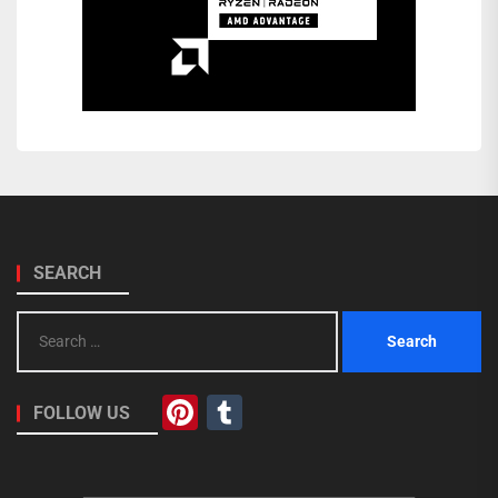
SEARCH
Search
for:
Pinterest
Tumblr
FOLLOW US