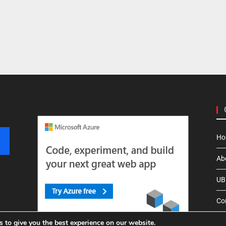
Ho
Ab
UBI
Co
 to give you the best experience on our website.
Pri