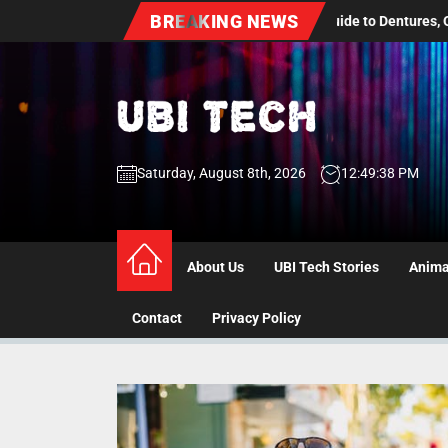
Skip
BREAKING NEWS
dult Dental Care: A Practical Guide to Dentures, Oral Health Screenin
to
the
content
UBI
Saturday, August 8th, 2026
12:49:38 PM
Tech
UBI Tech
Experience What’s Inside
About Us
UBI Tech Stories
Anima
Contact
Privacy Policy