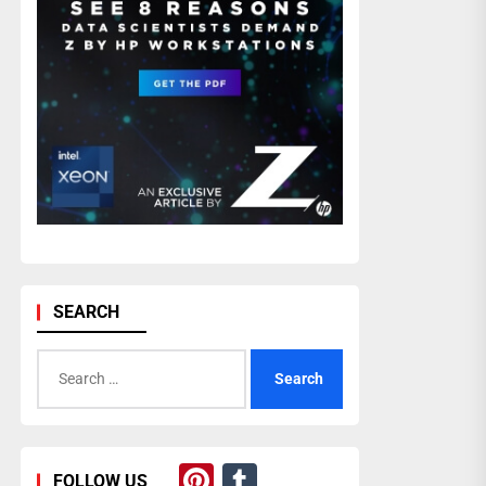
SEARCH
Search
for:
Pinterest
Tumblr
FOLLOW US