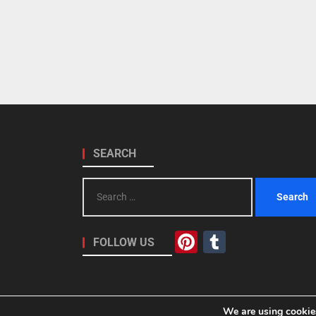
SEARCH
Search
for:
Pinterest
Tumblr
FOLLOW US
We are using cookies