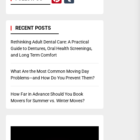
RECENT POSTS
Rethinking Adult Dental Care: A Practical
Guide to Dentures, Oral Health Screenings,
and Long Term Comfort
What Are the Most Common Moving Day
Problems—and How Do You Prevent Them?
How Far in Advance Should You Book
Movers for Summer vs. Winter Moves?