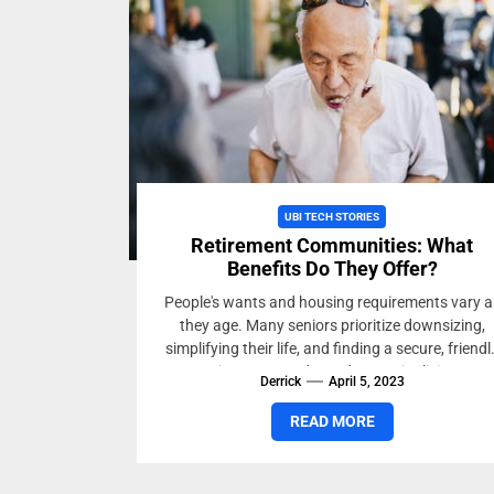
UBI TECH STORIES
Retirement Communities: What
Benefits Do They Offer?
People's wants and housing requirements vary a
they age. Many seniors prioritize downsizing,
simplifying their life, and finding a secure, friendl
environment. Independent senior living...
Derrick
April 5, 2023
READ MORE