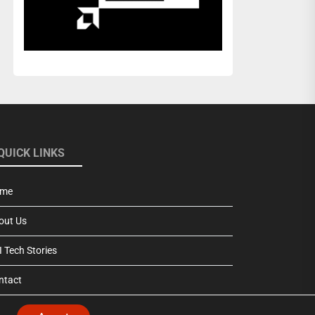
QUICK LINKS
me
out Us
 Tech Stories
ntact
vacy Policy