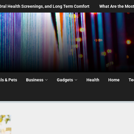
gs, and Long Term Comfort
What Are the Most Common Moving Day
ls & Pets
Business
Gadgets
Health
Home
Te