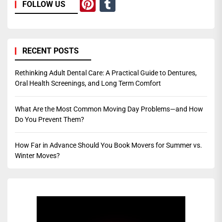
Pinterest
Tumblr
FOLLOW US
RECENT POSTS
Rethinking Adult Dental Care: A Practical Guide to Dentures,
Oral Health Screenings, and Long Term Comfort
What Are the Most Common Moving Day Problems—and How
Do You Prevent Them?
How Far in Advance Should You Book Movers for Summer vs.
Winter Moves?