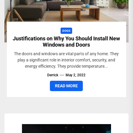
DOGS
Justifications on Why You Should Install New
Windows and Doors
The doors and windows are vital parts of any home. They
play a significant role in interior comfort, security, and
energy efficiency. They provide temperature...
Derrick
May 2, 2022
READ MORE