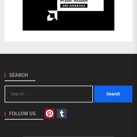
SEARCH
Search
for:
Pinterest
Tumblr
FOLLOW US