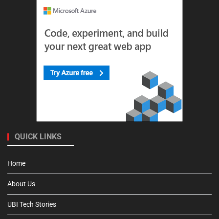
QUICK LINKS
Home
About Us
UBI Tech Stories