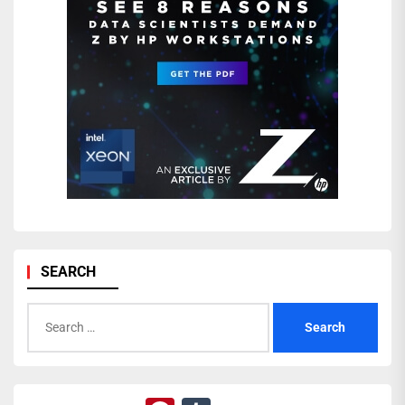
SEARCH
Search
for: